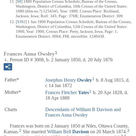
[
S8
] 1880 Population Census Schedule, Bureau of the Census,
Washington, District of Columbia, 10th Census of the United States:
1880 (film no.?) 1254345, Year: 1880; Census Place: Richland,
Jackson, Iowa; Roll: 345; Page: 376B; Enumeration District: 309.
[
S392
] 1 Jun 1900 Population Census Schedule, Bureau of the Census,
Washington, District of Columbia, 12th Census of the United States:
1900, Year: 1900; Census Place: Perry, Jackson, Iowa; Page: 1;
Enumeration District: 0064; FHL microfilm: 1240438.
1
Frances Anna Owsley
♀, Person ID # 3008, b. 2 January 1850, d. 20 July 1876
1
Father*
Josephus Henry
Owsley
b. 8 Aug 1815, d.
c 14 Jan 1872
1
Mother*
Frances Fletcher
Yates
b. 20 Apr 1828, d.
18 Apr 1888
Charts
Descendants of William B Davison and
Frances Anna Owsley
Frances was born on 2 January 1850 at Niles, Ottawa County,
2
3
Kansas.
She married
William Bell
Davison
on 20 March 1874.