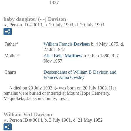
1927
baby daughter (- -) Davison
♀, Person ID # 3013, b. 20 July 1903, d. 20 July 1903
Father*
William Francis
Davison
b. 4 May 1875, d.
27 Jul 1947
Mother*
Allie Belle
Matthew
b. 9 Feb 1880, d. 7
Nov 1957
Charts
Descendants of William B Davison and
Frances Anna Owsley
(- died on 20 July 1903. (- was born on 20 July 1903. Her
remains were buried or interred at Mount Hope Cemetery,
Maquoketa, Jackson County, Iowa.
William Verl Davison
♂, Person ID # 3014, b. 3 July 1901, d. 21 May 1952