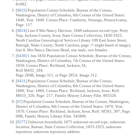
81082.
[
S633
] Population Census Schedule, Bureau of the Census,
Washington, District of Columbia, 6th Census of the United States:
1840, Year: 1840; Census Place: Cranberry, Venango, Pennsylvania;
Page: 117.
[
S824
] Line 6 Mrs Nancy Davison, 1849 unknown record type, Perry
Twp, Jackson County, Iowa, State Census Collection, 1836-1925,
North Carolina Genealogical Services Library 109 East Jones Street,
Raleigh, Wake County, North Carolina, page -?- (right-hand of image),
line 6. Mrs Nancy Davison Head; one male, two females.
[
S430
] 1 Jun 1850 Population Census Schedule, Bureau of the Census,
Washington, District of Columbia, 7th Census of the United States:
1850, Census Place: Richland, Jackson, IA;
Roll M432_184;
Page 284B; Image 311; or Page 285A; Image 312.
[
S431
] Population Census Schedule, Bureau of the Census,
Washington, District of Columbia, 8th Census of the United States:
1860, Year: 1860; Census Place: Richland, Jackson, Iowa; Roll:
M653_326; Page: 217; Family History Library Film: 803326.
[
S7
] Population Census Schedule, Bureau of the Census, Washington,
District of Columbia, 9th Census of the United States: 1870, Year:
1870; Census Place: Richland, Jackson, Iowa; Roll: M593_397; Page:
99B; Family History Library Film: 545896.
[
S577
] Unknown household, 1875 unknown record type, unknown
location, Kansas, State Census Collection, 1855-1925, unknown
repository unknown repository address.