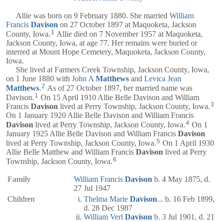
Allie was born on 9 February 1880. She married
William
Francis
Davison
on 27 October 1897 at Maquoketa, Jackson
1
County, Iowa.
Allie died on 7 November 1957 at Maquoketa,
Jackson County, Iowa, at age 77. Her remains were buried or
interred at Mount Hope Cemetery, Maquoketa, Jackson County,
Iowa.
She lived at Farmers Creek Township, Jackson County, Iowa,
on 1 June 1880 with
John A
Matthews
and
Levica Jean
2
Matthews
.
As of 27 October 1897, her married name was
1
Davison.
On 15 April 1910 Allie Belle Davison and William
3
Francis
Davison
lived at Perry Township, Jackson County, Iowa.
On 1 January 1920 Allie Belle Davison and William Francis
4
Davison
lived at Perry Township, Jackson County, Iowa.
On 1
January 1925 Allie Belle Davison and William Francis
Davison
5
lived at Perry Township, Jackson County, Iowa.
On 1 April 1930
Allie Belle Matthew and William Francis
Davison
lived at Perry
6
Township, Jackson County, Iowa.
Family
William Francis
Davison
b. 4 May 1875, d.
27 Jul 1947
Children
Thelma Marie
Davison
... b. 16 Feb 1899,
d. 28 Dec 1987
William Verl
Davison
b. 3 Jul 1901, d. 21