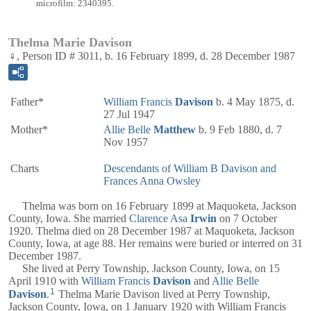
microfilm: 2340395.
Thelma Marie Davison
♀, Person ID # 3011, b. 16 February 1899, d. 28 December 1987
Father*
William Francis
Davison
b. 4 May 1875, d.
27 Jul 1947
Mother*
Allie Belle
Matthew
b. 9 Feb 1880, d. 7
Nov 1957
Charts
Descendants of William B Davison and
Frances Anna Owsley
Thelma was born on 16 February 1899 at Maquoketa, Jackson
County, Iowa. She married
Clarence Asa
Irwin
on 7 October
1920. Thelma died on 28 December 1987 at Maquoketa, Jackson
County, Iowa, at age 88. Her remains were buried or interred on 31
December 1987.
She lived at Perry Township, Jackson County, Iowa, on 15
April 1910 with
William Francis
Davison
and
Allie Belle
1
Davison
.
Thelma Marie Davison lived at Perry Township,
Jackson County, Iowa, on 1 January 1920 with William Francis