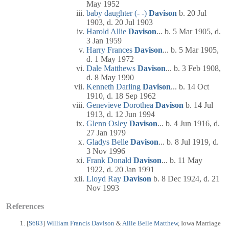
May 1952
baby daughter (- -)
Davison
b. 20 Jul
1903, d. 20 Jul 1903
Harold Allie
Davison
... b. 5 Mar 1905, d.
3 Jan 1959
Harry Frances
Davison
... b. 5 Mar 1905,
d. 1 May 1972
Dale Matthews
Davison
... b. 3 Feb 1908,
d. 8 May 1990
Kenneth Darling
Davison
... b. 14 Oct
1910, d. 18 Sep 1962
Genevieve Dorothea
Davison
b. 14 Jul
1913, d. 12 Jun 1994
Glenn Osley
Davison
... b. 4 Jun 1916, d.
27 Jan 1979
Gladys Belle
Davison
... b. 8 Jul 1919, d.
3 Nov 1996
Frank Donald
Davison
... b. 11 May
1922, d. 20 Jan 1991
Lloyd Ray
Davison
b. 8 Dec 1924, d. 21
Nov 1993
References
[
S683
]
William Francis Davison
&
Allie Belle Matthew
, Iowa Marriage