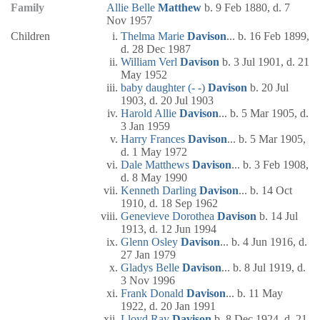
Family
Allie Belle
Matthew
b. 9 Feb 1880, d. 7
Nov 1957
Children
Thelma Marie
Davison
... b. 16 Feb 1899,
d. 28 Dec 1987
William Verl
Davison
b. 3 Jul 1901, d. 21
May 1952
baby daughter (- -)
Davison
b. 20 Jul
1903, d. 20 Jul 1903
Harold Allie
Davison
... b. 5 Mar 1905, d.
3 Jan 1959
Harry Frances
Davison
... b. 5 Mar 1905,
d. 1 May 1972
Dale Matthews
Davison
... b. 3 Feb 1908,
d. 8 May 1990
Kenneth Darling
Davison
... b. 14 Oct
1910, d. 18 Sep 1962
Genevieve Dorothea
Davison
b. 14 Jul
1913, d. 12 Jun 1994
Glenn Osley
Davison
... b. 4 Jun 1916, d.
27 Jan 1979
Gladys Belle
Davison
... b. 8 Jul 1919, d.
3 Nov 1996
Frank Donald
Davison
... b. 11 May
1922, d. 20 Jan 1991
Lloyd Ray
Davison
b. 8 Dec 1924, d. 21