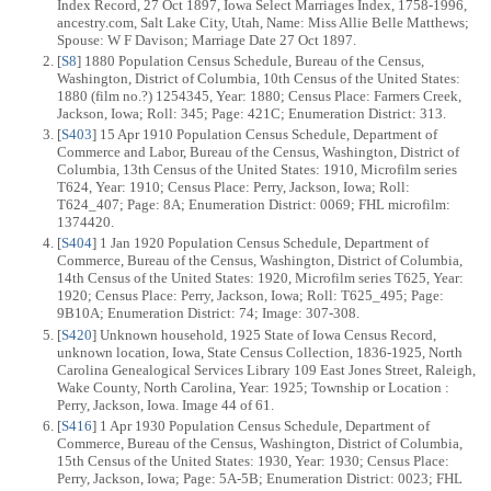
Index Record, 27 Oct 1897, Iowa Select Marriages Index, 1758-1996,
ancestry.com, Salt Lake City, Utah, Name: Miss Allie Belle Matthews;
Spouse: W F Davison; Marriage Date 27 Oct 1897.
[
S8
] 1880 Population Census Schedule, Bureau of the Census,
Washington, District of Columbia, 10th Census of the United States:
1880 (film no.?) 1254345, Year: 1880; Census Place: Farmers Creek,
Jackson, Iowa; Roll: 345; Page: 421C; Enumeration District: 313.
[
S403
] 15 Apr 1910 Population Census Schedule, Department of
Commerce and Labor, Bureau of the Census, Washington, District of
Columbia, 13th Census of the United States: 1910, Microfilm series
T624, Year: 1910; Census Place: Perry, Jackson, Iowa; Roll:
T624_407; Page: 8A; Enumeration District: 0069; FHL microfilm:
1374420.
[
S404
] 1 Jan 1920 Population Census Schedule, Department of
Commerce, Bureau of the Census, Washington, District of Columbia,
14th Census of the United States: 1920, Microfilm series T625, Year:
1920; Census Place: Perry, Jackson, Iowa; Roll: T625_495; Page:
9B10A; Enumeration District: 74; Image: 307-308.
[
S420
] Unknown household, 1925 State of Iowa Census Record,
unknown location, Iowa, State Census Collection, 1836-1925, North
Carolina Genealogical Services Library 109 East Jones Street, Raleigh,
Wake County, North Carolina, Year: 1925; Township or Location :
Perry, Jackson, Iowa. Image 44 of 61.
[
S416
] 1 Apr 1930 Population Census Schedule, Department of
Commerce, Bureau of the Census, Washington, District of Columbia,
15th Census of the United States: 1930, Year: 1930; Census Place:
Perry, Jackson, Iowa; Page: 5A-5B; Enumeration District: 0023; FHL