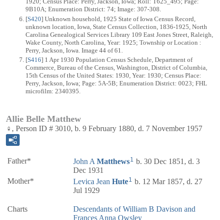
1920; Census Place: Perry, Jackson, Iowa; Roll: T625_495; Page:
9B10A; Enumeration District: 74; Image: 307-308.
[
S420
] Unknown household, 1925 State of Iowa Census Record,
unknown location, Iowa, State Census Collection, 1836-1925, North
Carolina Genealogical Services Library 109 East Jones Street, Raleigh,
Wake County, North Carolina, Year: 1925; Township or Location :
Perry, Jackson, Iowa. Image 44 of 61.
[
S416
] 1 Apr 1930 Population Census Schedule, Department of
Commerce, Bureau of the Census, Washington, District of Columbia,
15th Census of the United States: 1930, Year: 1930; Census Place:
Perry, Jackson, Iowa; Page: 5A-5B; Enumeration District: 0023; FHL
microfilm: 2340395.
Allie Belle Matthew
♀, Person ID # 3010, b. 9 February 1880, d. 7 November 1957
1
Father*
John A
Matthews
b. 30 Dec 1851, d. 3
Dec 1931
1
Mother*
Levica Jean
Hute
b. 12 Mar 1857, d. 27
Jul 1929
Charts
Descendants of William B Davison and
Frances Anna Owsley