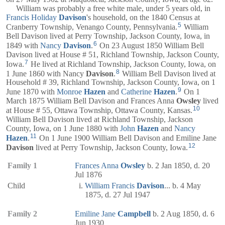
William was probably a free white male, under 5 years old, in
Francis Holiday
Davison
's household, on the 1840 Census at
5
Cranberry Township, Venango County, Pennsylvania.
William
Bell Davison lived at Perry Township, Jackson County, Iowa, in
6
1849 with
Nancy
Davison
.
On 23 August 1850 William Bell
Davison lived at House # 51, Richland Township, Jackson County,
7
Iowa.
He lived at Richland Township, Jackson County, Iowa, on
8
1 June 1860 with Nancy
Davison
.
William Bell Davison lived at
Household # 39, Richland Township, Jackson County, Iowa, on 1
9
June 1870 with
Monroe
Hazen
and
Catherine
Hazen
.
On 1
March 1875 William Bell Davison and Frances Anna
Owsley
lived
10
at House # 55, Ottawa Township, Ottawa County, Kansas.
William Bell Davison lived at Richland Township, Jackson
County, Iowa, on 1 June 1880 with
John
Hazen
and
Nancy
11
Hazen
.
On 1 June 1900 William Bell Davison and Emiline Jane
12
Davison
lived at Perry Township, Jackson County, Iowa.
Family 1
Frances Anna
Owsley
b. 2 Jan 1850, d. 20
Jul 1876
Child
William Francis
Davison
... b. 4 May
1875, d. 27 Jul 1947
Family 2
Emiline Jane
Campbell
b. 2 Aug 1850, d. 6
Jun 1930