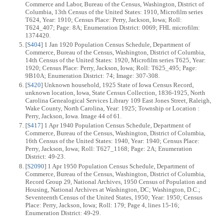
Commerce and Labor, Bureau of the Census, Washington, District of
Columbia, 13th Census of the United States: 1910, Microfilm series
T624, Year: 1910; Census Place: Perry, Jackson, Iowa; Roll:
T624_407; Page: 8A; Enumeration District: 0069; FHL microfilm:
1374420.
[
S404
] 1 Jan 1920 Population Census Schedule, Department of
Commerce, Bureau of the Census, Washington, District of Columbia,
14th Census of the United States: 1920, Microfilm series T625, Year:
1920; Census Place: Perry, Jackson, Iowa; Roll: T625_495; Page:
9B10A; Enumeration District: 74; Image: 307-308.
[
S420
] Unknown household, 1925 State of Iowa Census Record,
unknown location, Iowa, State Census Collection, 1836-1925, North
Carolina Genealogical Services Library 109 East Jones Street, Raleigh,
Wake County, North Carolina, Year: 1925; Township or Location :
Perry, Jackson, Iowa. Image 44 of 61.
[
S417
] 1 Apr 1940 Population Census Schedule, Department of
Commerce, Bureau of the Census, Washington, District of Columbia,
16th Census of the United States: 1940, Year: 1940; Census Place:
Perry, Jackson, Iowa; Roll: T627_1168; Page: 2A; Enumeration
District: 49-23.
[
S2090
] 1 Apr 1950 Population Census Schedule, Department of
Commerce, Bureau of the Census, Washington, District of Columbia,
Record Group 29, National Archives, 1950 Census of Population and
Housing, National Archives at Washington, DC; Washington, D.C.;
Seventeenth Census of the United States, 1950; Year: 1950; Census
Place: Perry, Jackson, Iowa; Roll: 179; Page 4, lines 15-16;
Enumeration District: 49-29.