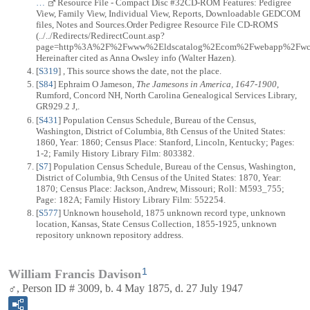
…
Resource File - Compact Disc #32CD-ROM Features: Pedigree
View, Family View, Individual View, Reports, Downloadable GEDCOM
files, Notes and Sources.Order Pedigree Resource File CD-ROMS
(../../Redirects/RedirectCount.asp?
page=http%3A%2F%2Fwww%2Eldscatalog%2Ecom%2Fwebapp%2Fwcs%2
Hereinafter cited as Anna Owsley info (Walter Hazen).
[
S319
] , This source shows the date, not the place.
[
S84
] Ephraim O Jameson,
The Jamesons in America, 1647-1900
,
Rumford, Concord NH, North Carolina Genealogical Services Library,
GR929.2 J,.
[
S431
] Population Census Schedule, Bureau of the Census,
Washington, District of Columbia, 8th Census of the United States:
1860, Year: 1860; Census Place: Stanford, Lincoln, Kentucky; Pages:
1-2; Family History Library Film: 803382.
[
S7
] Population Census Schedule, Bureau of the Census, Washington,
District of Columbia, 9th Census of the United States: 1870, Year:
1870; Census Place: Jackson, Andrew, Missouri; Roll: M593_755;
Page: 182A; Family History Library Film: 552254.
[
S577
] Unknown household, 1875 unknown record type, unknown
location, Kansas, State Census Collection, 1855-1925, unknown
repository unknown repository address.
1
William Francis Davison
♂, Person ID # 3009, b. 4 May 1875, d. 27 July 1947