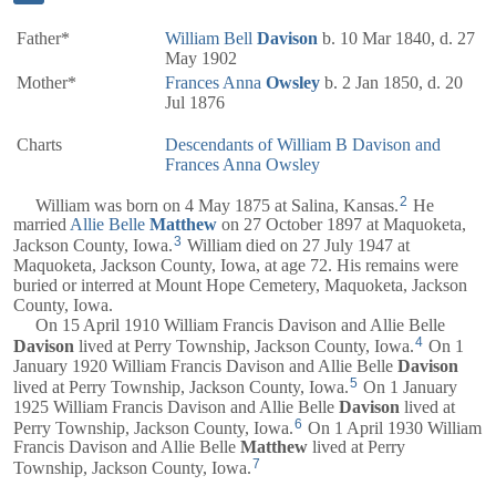
Father*
William Bell
Davison
b. 10 Mar 1840, d. 27
May 1902
Mother*
Frances Anna
Owsley
b. 2 Jan 1850, d. 20
Jul 1876
Charts
Descendants of William B Davison and
Frances Anna Owsley
2
William was born on 4 May 1875 at Salina, Kansas.
He
married
Allie Belle
Matthew
on 27 October 1897 at Maquoketa,
3
Jackson County, Iowa.
William died on 27 July 1947 at
Maquoketa, Jackson County, Iowa, at age 72. His remains were
buried or interred at Mount Hope Cemetery, Maquoketa, Jackson
County, Iowa.
On 15 April 1910 William Francis Davison and Allie Belle
4
Davison
lived at Perry Township, Jackson County, Iowa.
On 1
January 1920 William Francis Davison and Allie Belle
Davison
5
lived at Perry Township, Jackson County, Iowa.
On 1 January
1925 William Francis Davison and Allie Belle
Davison
lived at
6
Perry Township, Jackson County, Iowa.
On 1 April 1930 William
Francis Davison and Allie Belle
Matthew
lived at Perry
7
Township, Jackson County, Iowa.