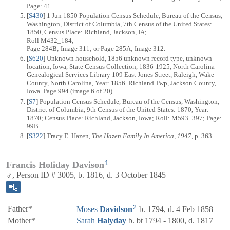
Page: 41.
[
S430
] 1 Jun 1850 Population Census Schedule, Bureau of the Census,
Washington, District of Columbia, 7th Census of the United States:
1850, Census Place: Richland, Jackson, IA;
Roll M432_184;
Page 284B; Image 311; or Page 285A; Image 312.
[
S620
] Unknown household, 1856 unknown record type, unknown
location, Iowa, State Census Collection, 1836-1925, North Carolina
Genealogical Services Library 109 East Jones Street, Raleigh, Wake
County, North Carolina, Year: 1856. Richland Twp, Jackson County,
Iowa. Page 994 (image 6 of 20).
[
S7
] Population Census Schedule, Bureau of the Census, Washington,
District of Columbia, 9th Census of the United States: 1870, Year:
1870; Census Place: Richland, Jackson, Iowa; Roll: M593_397; Page:
99B.
[
S322
] Tracy E. Hazen,
The Hazen Family In America, 1947
, p. 363.
1
Francis Holiday Davison
♂, Person ID # 3005, b. 1816, d. 3 October 1845
2
Father*
Moses
Davidson
b. 1794, d. 4 Feb 1858
Mother*
Sarah
Halyday
b. bt 1794 - 1800, d. 1817