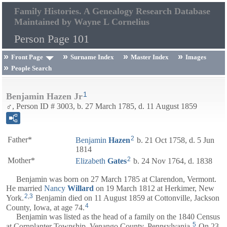
Family Histories. A Genealogy Research Database
Maintained by Wayne L Cornelius
Person Page 101
Front Page
Surname Index
Master Index
Images
People Search
1
Benjamin Hazen Jr
♂, Person ID # 3003, b. 27 March 1785, d. 11 August 1859
2
Father*
Benjamin
Hazen
b. 21 Oct 1758, d. 5 Jun
1814
2
Mother*
Elizabeth
Gates
b. 24 Nov 1764, d. 1838
Benjamin was born on 27 March 1785 at Clarendon, Vermont.
He married
Nancy
Willard
on 19 March 1812 at Herkimer, New
2
,
3
York.
Benjamin died on 11 August 1859 at Cottonville, Jackson
4
County, Iowa, at age 74.
Benjamin was listed as the head of a family on the 1840 Census
5
at Cornplanter Township, Venango County, Pennsylvania.
On 23