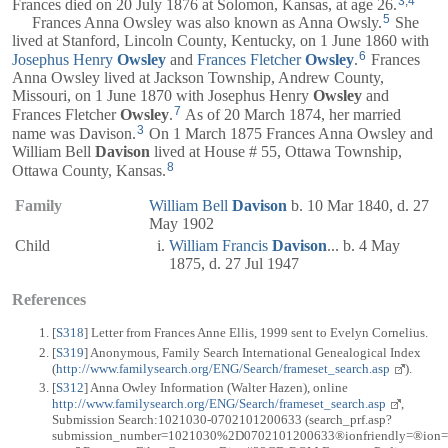
3
,
4
Frances died on 20 July 1876 at Solomon, Kansas, at age 26.
5
Frances Anna Owsley was also known as Anna Owsly.
She
lived at Stanford, Lincoln County, Kentucky, on 1 June 1860 with
6
Josephus Henry
Owsley
and
Frances Fletcher
Owsley
.
Frances
Anna Owsley lived at Jackson Township, Andrew County,
Missouri, on 1 June 1870 with Josephus Henry
Owsley
and
7
Frances Fletcher
Owsley
.
As of 20 March 1874, her married
3
name was Davison.
On 1 March 1875 Frances Anna Owsley and
William Bell
Davison
lived at House # 55, Ottawa Township,
8
Ottawa County, Kansas.
Family
William Bell
Davison
b. 10 Mar 1840, d. 27
May 1902
Child
William Francis
Davison
... b. 4 May
1875, d. 27 Jul 1947
References
[
S318
] Letter from Frances Anne Ellis, 1999 sent to Evelyn Cornelius.
[
S319
] Anonymous, Family Search International Genealogical Index
(
http://www.familysearch.org/ENG/Search/frameset_search.asp
).
[
S312
] Anna Owley Information (Walter Hazen), online
http://www.familysearch.org/ENG/Search/frameset_search.asp
,
Submission Search:1021030-0702101200633 (search_prf.asp?
submission_number=1021030%2D0702101200633®ionfriendly=®ion=%2D1