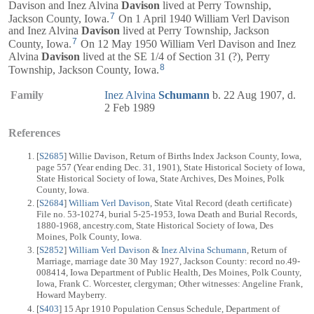
Davison and Inez Alvina
Davison
lived at Perry Township,
7
Jackson County, Iowa.
On 1 April 1940 William Verl Davison
and Inez Alvina
Davison
lived at Perry Township, Jackson
7
County, Iowa.
On 12 May 1950 William Verl Davison and Inez
Alvina
Davison
lived at the SE 1/4 of Section 31 (?), Perry
8
Township, Jackson County, Iowa.
Family
Inez Alvina
Schumann
b. 22 Aug 1907, d.
2 Feb 1989
References
[
S2685
] Willie Davison, Return of Births Index Jackson County, Iowa,
page 557 (Year ending Dec. 31, 1901), State Historical Society of Iowa,
State Historical Society of Iowa, State Archives, Des Moines, Polk
County, Iowa.
[
S2684
]
William Verl Davison
, State Vital Record (death certificate)
File no. 53-10274, burial 5-25-1953, Iowa Death and Burial Records,
1880-1968, ancestry.com, State Historical Society of Iowa, Des
Moines, Polk County, Iowa.
[
S2852
]
William Verl Davison
&
Inez Alvina Schumann
, Return of
Marriage, marriage date 30 May 1927, Jackson County: record no.49-
008414, Iowa Department of Public Health, Des Moines, Polk County,
Iowa, Frank C. Worcester, clergyman; Other witnesses: Angeline Frank,
Howard Mayberry.
[
S403
] 15 Apr 1910 Population Census Schedule, Department of