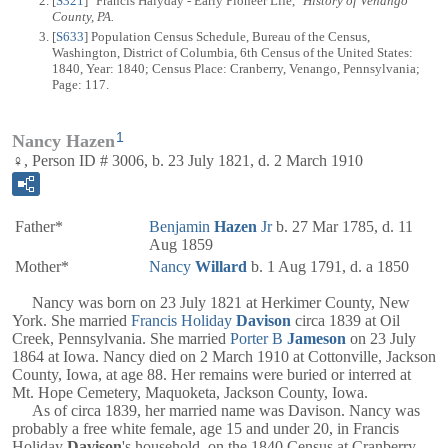
[
S321
] "Francis Halyday - Early Pioneer Life,"
History of Venango
County, PA.
[
S633
] Population Census Schedule, Bureau of the Census,
Washington, District of Columbia, 6th Census of the United States:
1840, Year: 1840; Census Place: Cranberry, Venango, Pennsylvania;
Page: 117.
1
Nancy Hazen
♀, Person ID # 3006, b. 23 July 1821, d. 2 March 1910
Father*
Benjamin
Hazen
Jr
b. 27 Mar 1785, d. 11
Aug 1859
Mother*
Nancy
Willard
b. 1 Aug 1791, d. a 1850
Nancy was born on 23 July 1821 at Herkimer County, New
York. She married
Francis Holiday
Davison
circa 1839 at Oil
Creek, Pennsylvania. She married
Porter B
Jameson
on 23 July
1864 at Iowa. Nancy died on 2 March 1910 at Cottonville, Jackson
County, Iowa, at age 88. Her remains were buried or interred at
Mt. Hope Cemetery, Maquoketa, Jackson County, Iowa.
As of circa 1839, her married name was Davison. Nancy was
probably a free white female, age 15 and under 20, in Francis
Holiday
Davison
's household, on the 1840 Census at Cranberry