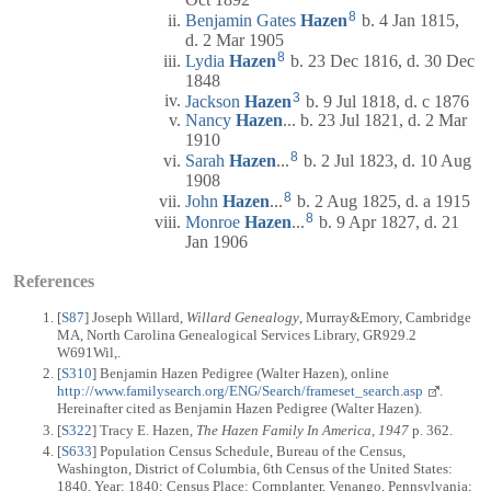
8
Benjamin Gates
Hazen
b. 4 Jan 1815,
d. 2 Mar 1905
8
Lydia
Hazen
b. 23 Dec 1816, d. 30 Dec
1848
3
Jackson
Hazen
b. 9 Jul 1818, d. c 1876
Nancy
Hazen
... b. 23 Jul 1821, d. 2 Mar
1910
8
Sarah
Hazen
...
b. 2 Jul 1823, d. 10 Aug
1908
8
John
Hazen
...
b. 2 Aug 1825, d. a 1915
8
Monroe
Hazen
...
b. 9 Apr 1827, d. 21
Jan 1906
References
[
S87
] Joseph Willard,
Willard Genealogy
, Murray&Emory, Cambridge
MA, North Carolina Genealogical Services Library, GR929.2
W691Wil,.
[
S310
] Benjamin Hazen Pedigree (Walter Hazen), online
http://www.familysearch.org/ENG/Search/frameset_search.asp
.
Hereinafter cited as Benjamin Hazen Pedigree (Walter Hazen).
[
S322
] Tracy E. Hazen,
The Hazen Family In America, 1947
p. 362.
[
S633
] Population Census Schedule, Bureau of the Census,
Washington, District of Columbia, 6th Census of the United States:
1840, Year: 1840; Census Place: Cornplanter, Venango, Pennsylvania;