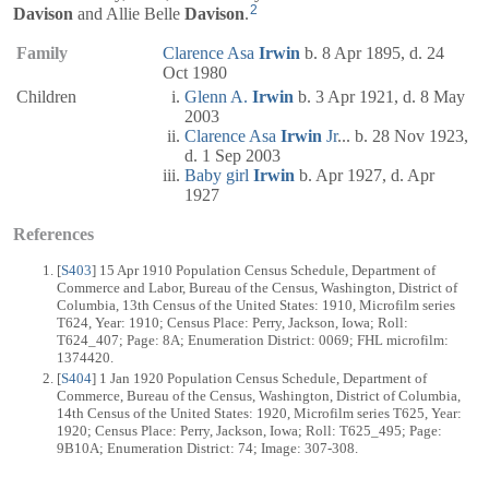
2
Davison
and Allie Belle
Davison
.
Family
Clarence Asa
Irwin
b. 8 Apr 1895, d. 24
Oct 1980
Children
Glenn A.
Irwin
b. 3 Apr 1921, d. 8 May
2003
Clarence Asa
Irwin
Jr
... b. 28 Nov 1923,
d. 1 Sep 2003
Baby girl
Irwin
b. Apr 1927, d. Apr
1927
References
[
S403
] 15 Apr 1910 Population Census Schedule, Department of
Commerce and Labor, Bureau of the Census, Washington, District of
Columbia, 13th Census of the United States: 1910, Microfilm series
T624, Year: 1910; Census Place: Perry, Jackson, Iowa; Roll:
T624_407; Page: 8A; Enumeration District: 0069; FHL microfilm:
1374420.
[
S404
] 1 Jan 1920 Population Census Schedule, Department of
Commerce, Bureau of the Census, Washington, District of Columbia,
14th Census of the United States: 1920, Microfilm series T625, Year:
1920; Census Place: Perry, Jackson, Iowa; Roll: T625_495; Page:
9B10A; Enumeration District: 74; Image: 307-308.