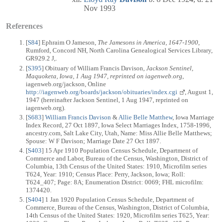
Nov 1993
References
[
S84
] Ephraim O Jameson,
The Jamesons in America, 1647-1900
,
Rumford, Concord NH, North Carolina Genealogical Services Library,
GR929.2 J,.
[
S395
] Obituary of William Francis Davison,
Jackson Sentinel,
Maquoketa, Iowa, 1 Aug 1947, reprinted on iagenweb.org
,
iagenweb.org/jackson, Online
http://iagenweb.org/boards/jackson/obituaries/index.cgi
, August 1,
1947 (hereinafter Jackson Sentinel, 1 Aug 1947, reprinted on
iagenweb.org).
[
S683
]
William Francis Davison
&
Allie Belle Matthew
, Iowa Marriage
Index Record, 27 Oct 1897, Iowa Select Marriages Index, 1758-1996,
ancestry.com, Salt Lake City, Utah, Name: Miss Allie Belle Matthews;
Spouse: W F Davison; Marriage Date 27 Oct 1897.
[
S403
] 15 Apr 1910 Population Census Schedule, Department of
Commerce and Labor, Bureau of the Census, Washington, District of
Columbia, 13th Census of the United States: 1910, Microfilm series
T624, Year: 1910; Census Place: Perry, Jackson, Iowa; Roll:
T624_407; Page: 8A; Enumeration District: 0069; FHL microfilm:
1374420.
[
S404
] 1 Jan 1920 Population Census Schedule, Department of
Commerce, Bureau of the Census, Washington, District of Columbia,
14th Census of the United States: 1920, Microfilm series T625, Year: