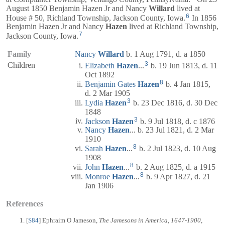
August 1850 Benjamin Hazen Jr and Nancy
Willard
lived at
6
House # 50, Richland Township, Jackson County, Iowa.
In 1856
Benjamin Hazen Jr and Nancy
Hazen
lived at Richland Township,
7
Jackson County, Iowa.
Family
Nancy
Willard
b. 1 Aug 1791, d. a 1850
3
Children
Elizabeth
Hazen
...
b. 19 Jun 1813, d. 11
Oct 1892
8
Benjamin Gates
Hazen
b. 4 Jan 1815,
d. 2 Mar 1905
3
Lydia
Hazen
b. 23 Dec 1816, d. 30 Dec
1848
3
Jackson
Hazen
b. 9 Jul 1818, d. c 1876
Nancy
Hazen
... b. 23 Jul 1821, d. 2 Mar
1910
8
Sarah
Hazen
...
b. 2 Jul 1823, d. 10 Aug
1908
8
John
Hazen
...
b. 2 Aug 1825, d. a 1915
8
Monroe
Hazen
...
b. 9 Apr 1827, d. 21
Jan 1906
References
[
S84
] Ephraim O Jameson,
The Jamesons in America, 1647-1900
,