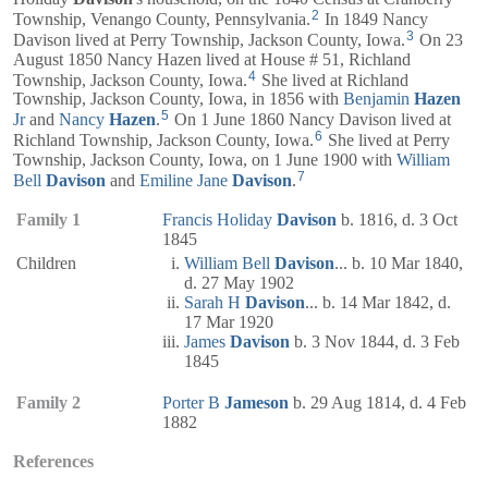
2
Township, Venango County, Pennsylvania.
In 1849 Nancy
3
Davison lived at Perry Township, Jackson County, Iowa.
On 23
August 1850 Nancy Hazen lived at House # 51, Richland
4
Township, Jackson County, Iowa.
She lived at Richland
Township, Jackson County, Iowa, in 1856 with
Benjamin
Hazen
5
Jr
and
Nancy
Hazen
.
On 1 June 1860 Nancy Davison lived at
6
Richland Township, Jackson County, Iowa.
She lived at Perry
Township, Jackson County, Iowa, on 1 June 1900 with
William
7
Bell
Davison
and
Emiline Jane
Davison
.
Family 1
Francis Holiday
Davison
b. 1816, d. 3 Oct
1845
Children
William Bell
Davison
... b. 10 Mar 1840,
d. 27 May 1902
Sarah H
Davison
... b. 14 Mar 1842, d.
17 Mar 1920
James
Davison
b. 3 Nov 1844, d. 3 Feb
1845
Family 2
Porter B
Jameson
b. 29 Aug 1814, d. 4 Feb
1882
References