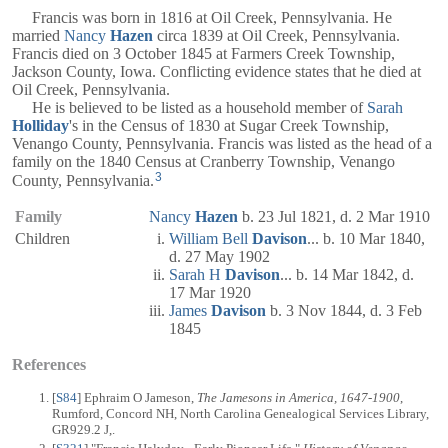
Francis was born in 1816 at Oil Creek, Pennsylvania. He
married
Nancy
Hazen
circa 1839 at Oil Creek, Pennsylvania.
Francis died on 3 October 1845 at Farmers Creek Township,
Jackson County, Iowa. Conflicting evidence states that he died at
Oil Creek, Pennsylvania.
He is believed to be listed as a household member of
Sarah
Holliday
's in the Census of 1830 at Sugar Creek Township,
Venango County, Pennsylvania. Francis was listed as the head of a
family on the 1840 Census at Cranberry Township, Venango
3
County, Pennsylvania.
Family
Nancy
Hazen
b. 23 Jul 1821, d. 2 Mar 1910
Children
William Bell
Davison
... b. 10 Mar 1840,
d. 27 May 1902
Sarah H
Davison
... b. 14 Mar 1842, d.
17 Mar 1920
James
Davison
b. 3 Nov 1844, d. 3 Feb
1845
References
[
S84
] Ephraim O Jameson,
The Jamesons in America, 1647-1900
,
Rumford, Concord NH, North Carolina Genealogical Services Library,
GR929.2 J,.