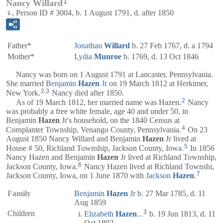
1
Nancy Willard
♀, Person ID # 3004, b. 1 August 1791, d. after 1850
Father*
Jonathan
Willard
b. 27 Feb 1767, d. a 1794
Mother*
Lydia
Munroe
b. 1769, d. 13 Oct 1846
Nancy was born on 1 August 1791 at Lancaster, Pennsylvania.
She married
Benjamin
Hazen
Jr
on 19 March 1812 at Herkimer,
2
,
3
New York.
Nancy died after 1850.
2
As of 19 March 1812, her married name was Hazen.
Nancy
was probably a free white female, age 40 and under 50, in
Benjamin
Hazen
Jr's household, on the 1840 Census at
4
Cornplanter Township, Venango County, Pennsylvania.
On 23
August 1850 Nancy Willard and Benjamin
Hazen
Jr lived at
5
House # 50, Richland Township, Jackson County, Iowa.
In 1856
Nancy Hazen and Benjamin
Hazen
Jr lived at Richland Township,
6
Jackson County, Iowa.
Nancy Hazen lived at Richland Townshi,
7
Jackson County, Iowa, on 1 June 1870 with
Jackson
Hazen
.
Family
Benjamin
Hazen
Jr
b. 27 Mar 1785, d. 11
Aug 1859
3
Children
Elizabeth
Hazen
...
b. 19 Jun 1813, d. 11
Oct 1892