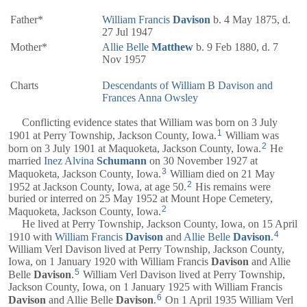
Father*
William Francis
Davison
b. 4 May 1875, d.
27 Jul 1947
Mother*
Allie Belle
Matthew
b. 9 Feb 1880, d. 7
Nov 1957
Charts
Descendants of William B Davison and
Frances Anna Owsley
Conflicting evidence states that William was born on 3 July
1
1901 at Perry Township, Jackson County, Iowa.
William was
2
born on 3 July 1901 at Maquoketa, Jackson County, Iowa.
He
married
Inez Alvina
Schumann
on 30 November 1927 at
3
Maquoketa, Jackson County, Iowa.
William died on 21 May
2
1952 at Jackson County, Iowa, at age 50.
His remains were
buried or interred on 25 May 1952 at Mount Hope Cemetery,
2
Maquoketa, Jackson County, Iowa.
He lived at Perry Township, Jackson County, Iowa, on 15 April
4
1910 with
William Francis
Davison
and
Allie Belle
Davison
.
William Verl Davison lived at Perry Township, Jackson County,
Iowa, on 1 January 1920 with William Francis
Davison
and Allie
5
Belle
Davison
.
William Verl Davison lived at Perry Township,
Jackson County, Iowa, on 1 January 1925 with William Francis
6
Davison
and Allie Belle
Davison
.
On 1 April 1935 William Verl