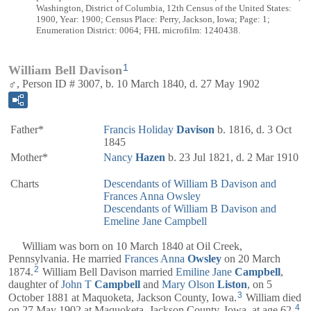
Washington, District of Columbia, 12th Census of the United States:
1900, Year: 1900; Census Place: Perry, Jackson, Iowa; Page: 1;
Enumeration District: 0064; FHL microfilm: 1240438.
1
William Bell Davison
♂, Person ID # 3007, b. 10 March 1840, d. 27 May 1902
Father*
Francis Holiday
Davison
b. 1816, d. 3 Oct
1845
Mother*
Nancy
Hazen
b. 23 Jul 1821, d. 2 Mar 1910
Charts
Descendants of William B Davison and
Frances Anna Owsley
Descendants of William B Davison and
Emeline Jane Campbell
William was born on 10 March 1840 at Oil Creek,
Pennsylvania. He married
Frances Anna
Owsley
on 20 March
2
1874.
William Bell Davison married
Emiline Jane
Campbell
,
daughter of
John T
Campbell
and
Mary Olson
Liston
, on 5
3
October 1881 at Maquoketa, Jackson County, Iowa.
William died
4
on 27 May 1902 at Maquoketa, Jackson County, Iowa, at age 62.