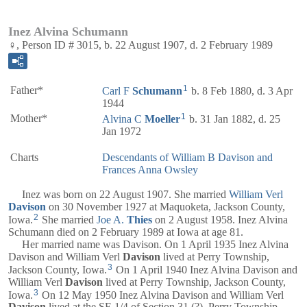
Inez Alvina Schumann
♀, Person ID # 3015, b. 22 August 1907, d. 2 February 1989
1
Father*
Carl F
Schumann
b. 8 Feb 1880, d. 3 Apr
1944
1
Mother*
Alvina C
Moeller
b. 31 Jan 1882, d. 25
Jan 1972
Charts
Descendants of William B Davison and
Frances Anna Owsley
Inez was born on 22 August 1907. She married
William Verl
Davison
on 30 November 1927 at Maquoketa, Jackson County,
2
Iowa.
She married
Joe A.
Thies
on 2 August 1958. Inez Alvina
Schumann died on 2 February 1989 at Iowa at age 81.
Her married name was Davison. On 1 April 1935 Inez Alvina
Davison and William Verl
Davison
lived at Perry Township,
3
Jackson County, Iowa.
On 1 April 1940 Inez Alvina Davison and
William Verl
Davison
lived at Perry Township, Jackson County,
3
Iowa.
On 12 May 1950 Inez Alvina Davison and William Verl
Davison
lived at the SE 1/4 of Section 31 (?), Perry Township,