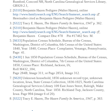
Rumford, Concord NH, North Carolina Genealogical Services Library,
GR929.2 J,.
[
S310
] Benjamin Hazen Pedigree (Walter Hazen), online
http://www.familysearch.org/ENG/Search/frameset_search.asp
.
Hereinafter cited as Benjamin Hazen Pedigree (Walter Hazen).
[
S322
] Tracy E. Hazen,
The Hazen Family In America, 1947
p. 362.
[
S310
] Benjamin Hazen Pedigree (Walter Hazen), online
http://www.familysearch.org/ENG/Search/frameset_search.asp
,
Benjamin Hazen Compact Disc #78 Pin #17462 Sex: M.
[
S633
] Population Census Schedule, Bureau of the Census,
Washington, District of Columbia, 6th Census of the United States:
1840, Year: 1840; Census Place: Cornplanter, Venango, Pennsylvania;
Page: 41.
[
S430
] 1 Jun 1850 Population Census Schedule, Bureau of the Census,
Washington, District of Columbia, 7th Census of the United States:
1850, Census Place: Richland, Jackson, IA;
Roll M432_184;
Page 284B; Image 311; or Page 285A; Image 312.
[
S620
] Unknown household, 1856 unknown record type, unknown
location, Iowa, State Census Collection, 1836-1925, North Carolina
Genealogical Services Library 109 East Jones Street, Raleigh, Wake
County, North Carolina, Year: 1856. Richland Twp, Jackson County,
Iowa. Page 994 (image 6 of 20).
[
S322
] Tracy E. Hazen,
The Hazen Family In America, 1947
, p. 363.