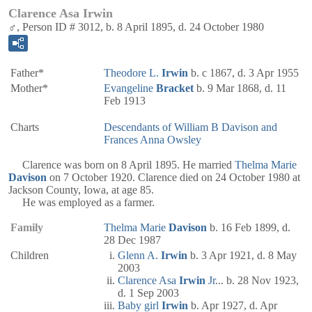
Clarence Asa Irwin
♂, Person ID # 3012, b. 8 April 1895, d. 24 October 1980
Father*
Theodore L.
Irwin
b. c 1867, d. 3 Apr 1955
Mother*
Evangeline
Bracket
b. 9 Mar 1868, d. 11
Feb 1913
Charts
Descendants of William B Davison and
Frances Anna Owsley
Clarence was born on 8 April 1895. He married
Thelma Marie
Davison
on 7 October 1920. Clarence died on 24 October 1980 at
Jackson County, Iowa, at age 85.
He was employed as a farmer.
Family
Thelma Marie
Davison
b. 16 Feb 1899, d.
28 Dec 1987
Children
Glenn A.
Irwin
b. 3 Apr 1921, d. 8 May
2003
Clarence Asa
Irwin
Jr
... b. 28 Nov 1923,
d. 1 Sep 2003
Baby girl
Irwin
b. Apr 1927, d. Apr