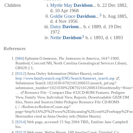
Children
Myrtle May
Davidson
... b. 22 Dec 1882,
d. 10 Apr 1968
3
Goldie Grace
Davidson
...
b. Aug 1885,
d. 4 Nov 1956
Daisy
Davison
... b. c 1889, d. 19 Dec
1972
3
Nettie
Davidson
b. c 1893, d. c 1893
References
[
S84
] Ephraim O Jameson,
The Jamesons in America, 1647-1900
,
Rumford, Concord NH, North Carolina Genealogical Services Library,
GR929.2 J,.
[
S312
] Anna Owley Information (Walter Hazen), online
http://www.familysearch.org/ENG/Search/frameset_search.asp
,
Submission Search:1021030-0702101200633 (search_prf.asp?
submission_number=1021030%2D0702101200633®ionfriendly=®ion=%2D1
…
Resource File - Compact Disc #32CD-ROM Features: Pedigree
View, Family View, Individual View, Reports, Downloadable GEDCOM
files, Notes and Sources.Order Pedigree Resource File CD-ROMS
(../../Redirects/RedirectCount.asp?
page=http%3A%2F%2Fwww%2Eldscatalog%2Ecom%2Fwebapp%2Fwcs%2
Hereinafter cited as Anna Owsley info (Walter Hazen).
[
S314
] Web page, accessed 15 Sep 2004 TBD,, Emiline Jane Campbell
bio.
[
S313
] Web page, Walter Hazen, 109 Aguilar Court, Trinidad, Co,