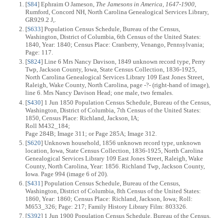
[
S84
] Ephraim O Jameson,
The Jamesons in America, 1647-1900
,
Rumford, Concord NH, North Carolina Genealogical Services Library,
GR929.2 J,.
[
S633
] Population Census Schedule, Bureau of the Census,
Washington, District of Columbia, 6th Census of the United States:
1840, Year: 1840; Census Place: Cranberry, Venango, Pennsylvania;
Page: 117.
[
S824
] Line 6 Mrs Nancy Davison, 1849 unknown record type, Perry
Twp, Jackson County, Iowa, State Census Collection, 1836-1925,
North Carolina Genealogical Services Library 109 East Jones Street,
Raleigh, Wake County, North Carolina, page -?- (right-hand of image),
line 6. Mrs Nancy Davison Head; one male, two females.
[
S430
] 1 Jun 1850 Population Census Schedule, Bureau of the Census,
Washington, District of Columbia, 7th Census of the United States:
1850, Census Place: Richland, Jackson, IA;
Roll M432_184;
Page 284B; Image 311; or Page 285A; Image 312.
[
S620
] Unknown household, 1856 unknown record type, unknown
location, Iowa, State Census Collection, 1836-1925, North Carolina
Genealogical Services Library 109 East Jones Street, Raleigh, Wake
County, North Carolina, Year: 1856. Richland Twp, Jackson County,
Iowa. Page 994 (image 6 of 20).
[
S431
] Population Census Schedule, Bureau of the Census,
Washington, District of Columbia, 8th Census of the United States:
1860, Year: 1860; Census Place: Richland, Jackson, Iowa; Roll:
M653_326; Page: 217; Family History Library Film: 803326.
[
S392
] 1 Jun 1900 Population Census Schedule, Bureau of the Census,