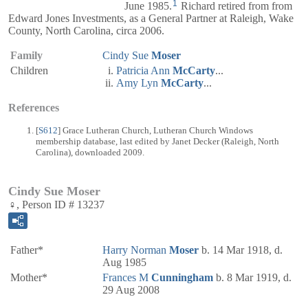
1
June 1985.
Richard retired from from
Edward Jones Investments, as a General Partner at Raleigh, Wake
County, North Carolina, circa 2006.
Family
Cindy Sue
Moser
Children
Patricia Ann
McCarty
...
Amy Lyn
McCarty
...
References
[
S612
] Grace Lutheran Church, Lutheran Church Windows
membership database, last edited by Janet Decker (Raleigh, North
Carolina), downloaded 2009.
Cindy Sue Moser
♀, Person ID # 13237
Father*
Harry Norman
Moser
b. 14 Mar 1918, d.
Aug 1985
Mother*
Frances M
Cunningham
b. 8 Mar 1919, d.
29 Aug 2008