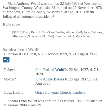
Mark Anthony
Wulff
was born on 22 July 1958 at West Bend,
Washington County, Wisconsin. Mark died on 28 November 1976
at Mondovi, Buffalo County, Wisconsin, at age 18. His death
1
followed an automobile accident.
References
[
S1817
] Daily Record: Two-State Deaths,
Winona Daily News
, Winona,
Minnesota (November 29, 1976), Page 12, col. 3, Mark A. Wulff.
Sandra Lynn Wulff
♀, Person ID # 13258, b. 23 October 1959, d. 21 August 2009
Father*
John Roland
Wulff
b. 22 Sep 1937, d. 7 Jan
2020
Mother*
June Adelle
Deters
b. 20 Apr 1937, d. 21
Aug 2025
Index Listing
Grace Lutheran Church members
Sandra Lynn
Wulff
was born on 23 October 1959. She died on
21 August 2009 at age 49.