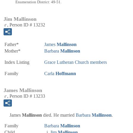
Enumeration District: 49-51.
Jim Mallinson
♂, Person ID # 13232
Father*
James
Mallinson
Mother*
Barbara
Mallinson
Index Listing
Grace Lutheran Church members
Family
Carla
Hoffmann
James Mallinson
♂, Person ID # 13233
James
Mallinson
died. He married
Barbara
Mallinson
.
Family
Barbara
Mallinson
Child
Jim
Mallinson