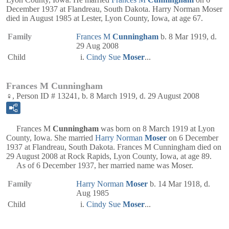
December 1937 at Flandreau, South Dakota. Harry Norman Moser
died in August 1985 at Lester, Lyon County, Iowa, at age 67.
Family
Frances M
Cunningham
b. 8 Mar 1919, d.
29 Aug 2008
Child
Cindy Sue
Moser
...
Frances M Cunningham
♀, Person ID # 13241, b. 8 March 1919, d. 29 August 2008
Frances M
Cunningham
was born on 8 March 1919 at Lyon
County, Iowa. She married
Harry Norman
Moser
on 6 December
1937 at Flandreau, South Dakota. Frances M Cunningham died on
29 August 2008 at Rock Rapids, Lyon County, Iowa, at age 89.
As of 6 December 1937, her married name was Moser.
Family
Harry Norman
Moser
b. 14 Mar 1918, d.
Aug 1985
Child
Cindy Sue
Moser
...