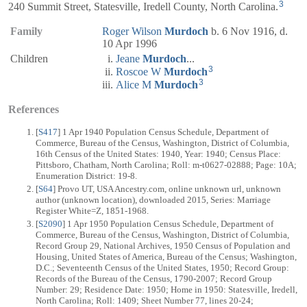
3
240 Summit Street, Statesville, Iredell County, North Carolina.
Family
Roger Wilson
Murdoch
b. 6 Nov 1916, d.
10 Apr 1996
Children
Jeane
Murdoch
...
3
Roscoe W
Murdoch
3
Alice M
Murdoch
References
[
S417
] 1 Apr 1940 Population Census Schedule, Department of
Commerce, Bureau of the Census, Washington, District of Columbia,
16th Census of the United States: 1940, Year: 1940; Census Place:
Pittsboro, Chatham, North Carolina; Roll: m-t0627-02888; Page: 10A;
Enumeration District: 19-8.
[
S64
] Provo UT, USA Ancestry.com, online unknown url, unknown
author (unknown location), downloaded 2015, Series: Marriage
Register White=Z, 1851-1968.
[
S2090
] 1 Apr 1950 Population Census Schedule, Department of
Commerce, Bureau of the Census, Washington, District of Columbia,
Record Group 29, National Archives, 1950 Census of Population and
Housing, United States of America, Bureau of the Census; Washington,
D.C.; Seventeenth Census of the United States, 1950; Record Group:
Records of the Bureau of the Census, 1790-2007; Record Group
Number: 29; Residence Date: 1950; Home in 1950: Statesville, Iredell,
North Carolina; Roll: 1409; Sheet Number 77, lines 20-24;