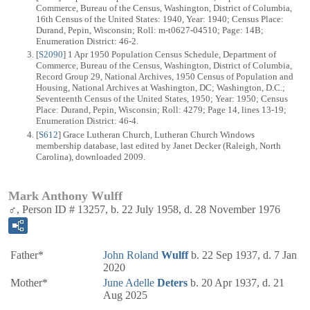
Commerce, Bureau of the Census, Washington, District of Columbia,
16th Census of the United States: 1940, Year: 1940; Census Place:
Durand, Pepin, Wisconsin; Roll: m-t0627-04510; Page: 14B;
Enumeration District: 46-2.
[
S2090
] 1 Apr 1950 Population Census Schedule, Department of
Commerce, Bureau of the Census, Washington, District of Columbia,
Record Group 29, National Archives, 1950 Census of Population and
Housing, National Archives at Washington, DC; Washington, D.C.;
Seventeenth Census of the United States, 1950; Year: 1950; Census
Place: Durand, Pepin, Wisconsin; Roll: 4279; Page 14, lines 13-19;
Enumeration District: 46-4.
[
S612
] Grace Lutheran Church, Lutheran Church Windows
membership database, last edited by Janet Decker (Raleigh, North
Carolina), downloaded 2009.
Mark Anthony Wulff
♂, Person ID # 13257, b. 22 July 1958, d. 28 November 1976
Father*
John Roland
Wulff
b. 22 Sep 1937, d. 7 Jan
2020
Mother*
June Adelle
Deters
b. 20 Apr 1937, d. 21
Aug 2025