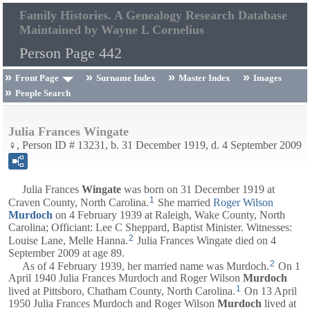
Family Histories. A Genealogy Research Database
Maintained by Wayne L Cornelius
Person Page 442
Front Page
Surname Index
Master Index
Images
People Search
Julia Frances Wingate
♀, Person ID # 13231, b. 31 December 1919, d. 4 September 2009
Julia Frances
Wingate
was born on 31 December 1919 at
1
Craven County, North Carolina.
She married
Roger Wilson
Murdoch
on 4 February 1939 at Raleigh, Wake County, North
Carolina; Officiant: Lee C Sheppard, Baptist Minister. Witnesses:
2
Louise Lane, Melle Hanna.
Julia Frances Wingate died on 4
September 2009 at age 89.
2
As of 4 February 1939, her married name was Murdoch.
On 1
April 1940 Julia Frances Murdoch and Roger Wilson
Murdoch
1
lived at Pittsboro, Chatham County, North Carolina.
On 13 April
1950 Julia Frances Murdoch and Roger Wilson
Murdoch
lived at