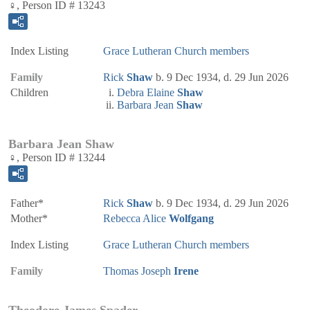
♀, Person ID # 13243
Index Listing
Grace Lutheran Church members
Family
Rick
Shaw
b. 9 Dec 1934, d. 29 Jun 2026
Children
Debra Elaine
Shaw
Barbara Jean
Shaw
Barbara Jean Shaw
♀, Person ID # 13244
Father*
Rick
Shaw
b. 9 Dec 1934, d. 29 Jun 2026
Mother*
Rebecca Alice
Wolfgang
Index Listing
Grace Lutheran Church members
Family
Thomas Joseph
Irene
Theodore James Spader