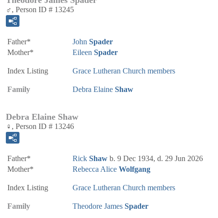
♂, Person ID # 13245
Father*
John
Spader
Mother*
Eileen
Spader
Index Listing
Grace Lutheran Church members
Family
Debra Elaine
Shaw
Debra Elaine Shaw
♀, Person ID # 13246
Father*
Rick
Shaw
b. 9 Dec 1934, d. 29 Jun 2026
Mother*
Rebecca Alice
Wolfgang
Index Listing
Grace Lutheran Church members
Family
Theodore James
Spader