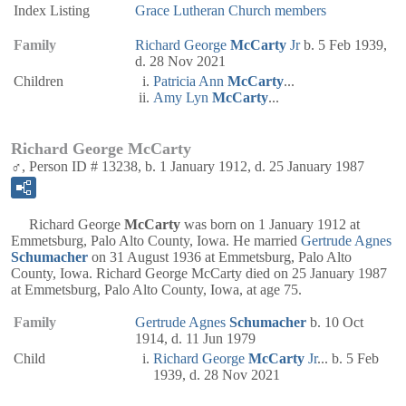
Index Listing
Grace Lutheran Church members
Family
Richard George
McCarty
Jr
b. 5 Feb 1939,
d. 28 Nov 2021
Children
Patricia Ann
McCarty
...
Amy Lyn
McCarty
...
Richard George McCarty
♂, Person ID # 13238, b. 1 January 1912, d. 25 January 1987
Richard George
McCarty
was born on 1 January 1912 at
Emmetsburg, Palo Alto County, Iowa. He married
Gertrude Agnes
Schumacher
on 31 August 1936 at Emmetsburg, Palo Alto
County, Iowa. Richard George McCarty died on 25 January 1987
at Emmetsburg, Palo Alto County, Iowa, at age 75.
Family
Gertrude Agnes
Schumacher
b. 10 Oct
1914, d. 11 Jun 1979
Child
Richard George
McCarty
Jr
... b. 5 Feb
1939, d. 28 Nov 2021