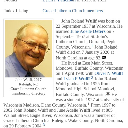
Index Listing
Grace Lutheran Church members
John Roland
Wulff
was born on
22 September 1937 at Wisconsin. He
married
June Adelle
Deters
on 7
September 1957 at St. John's
Lutheran Church, Durrand, Pepin
1
County, Wisconsin.
John Roland
Wulff died on 7 January 2020 at
North Carolina at age 82.
He lived at East Main Street,
Mondovi, Buffalo County, Wisconsin,
on 1 April 1940 with
Oliver N
Wulff
2
and
Lylah F
Wulff
.
John Roland
John Wulff, 2017
Wulff graduated in 1955 from
Raleigh, NC
Mondovi High School Mondovi,
Grace Lutheran Church
membership directory
Buffalo County, Wisconsin.
He
was a student in 1957 at University of
1
Wisconsin Madison, Dane County, Wisconsin.
From 1997 to
2002 John Roland Wulff and June Adelle
Wulff
lived at 805
Walnut Street, Eagle River, Wisconsin. John was a member of
Grace Lutheran Church at Raleigh, Wake County, North Carolina,
3
on 29 February 2004.