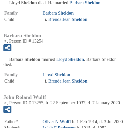
Lloyd
Sheldon
died. He married
Barbara
Sheldon
.
Family
Barbara
Sheldon
Child
Brenda Jean
Sheldon
Barbara Sheldon
♀, Person ID # 13254
Barbara
Sheldon
married
Lloyd
Sheldon
. Barbara Sheldon
died.
Family
Lloyd
Sheldon
Child
Brenda Jean
Sheldon
John Roland Wulff
♂, Person ID # 13255, b. 22 September 1937, d. 7 January 2020
Father*
Oliver N
Wulff
b. 1 Feb 1914, d. 3 Jul 2000
Mother*
Lylah F
Pederson
b. 1915, d. 1952