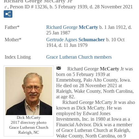
Richard George McCarty Jr
♂, Person ID # 13236, b. 5 February 1939, d. 28 November 2021
Father*
Richard George
McCarty
b. 1 Jan 1912, d.
25 Jan 1987
Mother*
Gertrude Agnes
Schumacher
b. 10 Oct
1914, d. 11 Jun 1979
Index Listing
Grace Lutheran Church members
Richard George
McCarty
Jr was
born on 5 February 1939 at
Emmetsburg, Palo Alto County, Iowa.
He died on 28 November 2021 at
Raleigh, Wake County, North Carolina,
at age 82.
Richard George McCarty Jr was also
known as Dick McCarty. He was
employed by Edward Jones
Dick McCarty
Investments, Inc. in 1980 at Iowa as a
2017 directory photo
Financial Advisor. Dick was a member
Grace Lutheran Church
of Grace Lutheran Church at Raleigh,
Raleigh, NC
Wake County, North Carolina, on 9