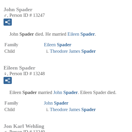
John Spader
♂, Person ID # 13247
John
Spader
died. He married
Eileen
Spader
.
Family
Eileen
Spader
Child
Theodore James
Spader
Eileen Spader
♀, Person ID # 13248
Eileen
Spader
married
John
Spader
. Eileen Spader died.
Family
John
Spader
Child
Theodore James
Spader
Jon Karl Wehling
♂, Person ID # 13249