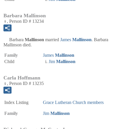
Barbara Mallinson
♀, Person ID # 13234
Barbara
Mallinson
married
James
Mallinson
. Barbara
Mallinson died.
Family
James
Mallinson
Child
Jim
Mallinson
Carla Hoffmann
♀, Person ID # 13235
Index Listing
Grace Lutheran Church members
Family
Jim
Mallinson