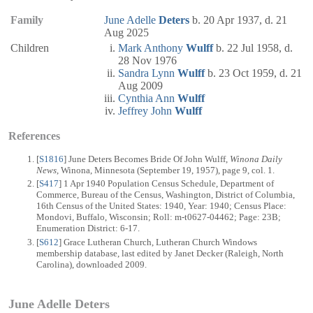
Family
June Adelle
Deters
b. 20 Apr 1937, d. 21
Aug 2025
Children
Mark Anthony
Wulff
b. 22 Jul 1958, d.
28 Nov 1976
Sandra Lynn
Wulff
b. 23 Oct 1959, d. 21
Aug 2009
Cynthia Ann
Wulff
Jeffrey John
Wulff
References
[
S1816
] June Deters Becomes Bride Of John Wulff,
Winona Daily
News
, Winona, Minnesota (September 19, 1957), page 9, col. 1.
[
S417
] 1 Apr 1940 Population Census Schedule, Department of
Commerce, Bureau of the Census, Washington, District of Columbia,
16th Census of the United States: 1940, Year: 1940; Census Place:
Mondovi, Buffalo, Wisconsin; Roll: m-t0627-04462; Page: 23B;
Enumeration District: 6-17.
[
S612
] Grace Lutheran Church, Lutheran Church Windows
membership database, last edited by Janet Decker (Raleigh, North
Carolina), downloaded 2009.
June Adelle Deters