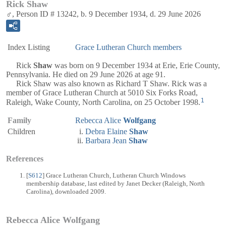
Rick Shaw
♂, Person ID # 13242, b. 9 December 1934, d. 29 June 2026
Index Listing
Grace Lutheran Church members
Rick
Shaw
was born on 9 December 1934 at Erie, Erie County,
Pennsylvania. He died on 29 June 2026 at age 91.
Rick Shaw was also known as Richard T Shaw. Rick was a
member of Grace Lutheran Church at 5010 Six Forks Road,
1
Raleigh, Wake County, North Carolina, on 25 October 1998.
Family
Rebecca Alice
Wolfgang
Children
Debra Elaine
Shaw
Barbara Jean
Shaw
References
[
S612
] Grace Lutheran Church, Lutheran Church Windows
membership database, last edited by Janet Decker (Raleigh, North
Carolina), downloaded 2009.
Rebecca Alice Wolfgang