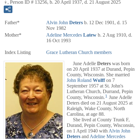
♀, Person ID # 13256, b. 20 April 1937, d. 21 August 2025
Father*
Alvin John
Deters
b. 12 Dec 1901, d. 15
Nov 1982
Mother*
Adeline Mercedes
Latew
b. 2 Aug 1910, d.
16 Oct 1993
Index Listing
Grace Lutheran Church members
June Adelle
Deters
was born
on 20 April 1937 at Durand, Pepin
County, Wisconsin. She married
John Roland
Wulff
on 7
September 1957 at St. John's
Lutheran Church, Durrand, Pepin
1
County, Wisconsin.
June Adelle
Deters died on 21 August 2025 at
Raleigh, Wake County, North
Carolina, at age 88.
She lived at County Trunk F,
Durand, Pepin County, Wisconsin,
on 1 April 1940 with
Alvin John
Deters
and
Adeline Mercedes