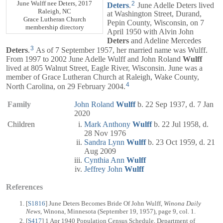
June Wulff nee Deters, 2017
2
Deters
.
June Adelle Deters lived
Raleigh, NC
at Washington Street, Durand,
Grace Lutheran Church
Pepin County, Wisconsin, on 7
membership directory
April 1950 with Alvin John
Deters
and Adeline Mercedes
3
Deters
.
As of 7 September 1957, her married name was Wulff.
From 1997 to 2002 June Adelle Wulff and John Roland
Wulff
lived at 805 Walnut Street, Eagle River, Wisconsin. June was a
member of Grace Lutheran Church at Raleigh, Wake County,
4
North Carolina, on 29 February 2004.
Family
John Roland
Wulff
b. 22 Sep 1937, d. 7 Jan
2020
Children
Mark Anthony
Wulff
b. 22 Jul 1958, d.
28 Nov 1976
Sandra Lynn
Wulff
b. 23 Oct 1959, d. 21
Aug 2009
Cynthia Ann
Wulff
Jeffrey John
Wulff
References
[
S1816
] June Deters Becomes Bride Of John Wulff,
Winona Daily
News
, Winona, Minnesota (September 19, 1957), page 9, col. 1.
[
S417
] 1 Apr 1940 Population Census Schedule, Department of