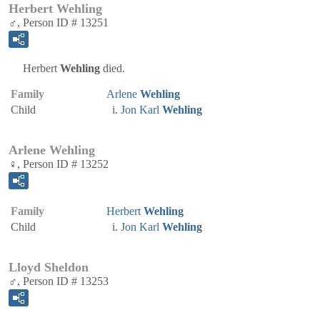
Herbert Wehling
♂, Person ID # 13251
Herbert
Wehling
died.
Family
Arlene
Wehling
Child
Jon Karl
Wehling
Arlene Wehling
♀, Person ID # 13252
Family
Herbert
Wehling
Child
Jon Karl
Wehling
Lloyd Sheldon
♂, Person ID # 13253