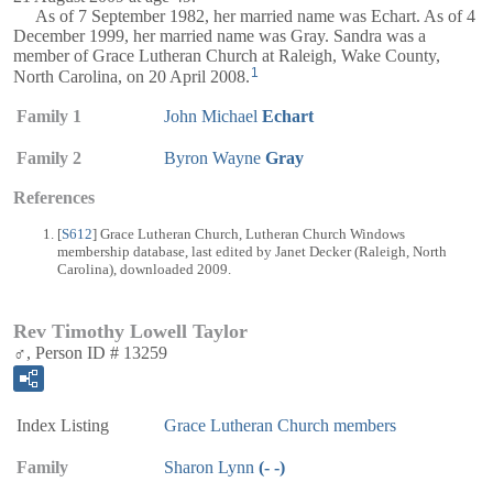
As of 7 September 1982, her married name was Echart. As of 4
December 1999, her married name was Gray. Sandra was a
member of Grace Lutheran Church at Raleigh, Wake County,
1
North Carolina, on 20 April 2008.
Family 1
John Michael
Echart
Family 2
Byron Wayne
Gray
References
[
S612
] Grace Lutheran Church, Lutheran Church Windows
membership database, last edited by Janet Decker (Raleigh, North
Carolina), downloaded 2009.
Rev Timothy Lowell Taylor
♂, Person ID # 13259
Index Listing
Grace Lutheran Church members
Family
Sharon Lynn
(- -)