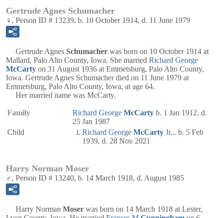
Gertrude Agnes Schumacher
♀, Person ID # 13239, b. 10 October 1914, d. 11 June 1979
Gertrude Agnes
Schumacher
was born on 10 October 1914 at
Mallard, Palo Alto County, Iowa. She married
Richard George
McCarty
on 31 August 1936 at Emmetsburg, Palo Alto County,
Iowa. Gertrude Agnes Schumacher died on 11 June 1979 at
Emmetsburg, Palo Alto County, Iowa, at age 64.
Her married name was McCarty.
Family
Richard George
McCarty
b. 1 Jan 1912, d.
25 Jan 1987
Child
Richard George
McCarty
Jr
... b. 5 Feb
1939, d. 28 Nov 2021
Harry Norman Moser
♂, Person ID # 13240, b. 14 March 1918, d. August 1985
Harry Norman
Moser
was born on 14 March 1918 at Lester,
Lyon County, Iowa. He married
Frances M
Cunningham
on 6