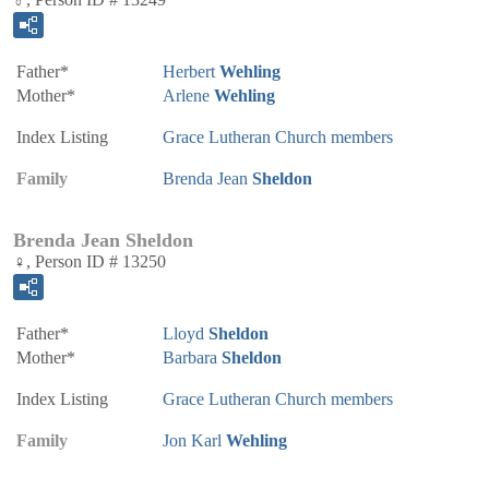
Father*
Herbert
Wehling
Mother*
Arlene
Wehling
Index Listing
Grace Lutheran Church members
Family
Brenda Jean
Sheldon
Brenda Jean Sheldon
♀, Person ID # 13250
Father*
Lloyd
Sheldon
Mother*
Barbara
Sheldon
Index Listing
Grace Lutheran Church members
Family
Jon Karl
Wehling