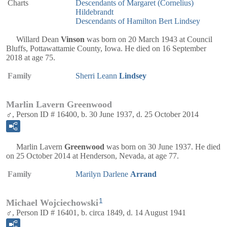
Charts
Descendants of Margaret (Cornelius)
Hildebrandt
Descendants of Hamilton Bert Lindsey
Willard Dean
Vinson
was born on 20 March 1943 at Council
Bluffs, Pottawattamie County, Iowa. He died on 16 September
2018 at age 75.
Family
Sherri Leann
Lindsey
Marlin Lavern Greenwood
♂, Person ID # 16400, b. 30 June 1937, d. 25 October 2014
Marlin Lavern
Greenwood
was born on 30 June 1937. He died
on 25 October 2014 at Henderson, Nevada, at age 77.
Family
Marilyn Darlene
Arrand
1
Michael Wojciechowski
♂, Person ID # 16401, b. circa 1849, d. 14 August 1941