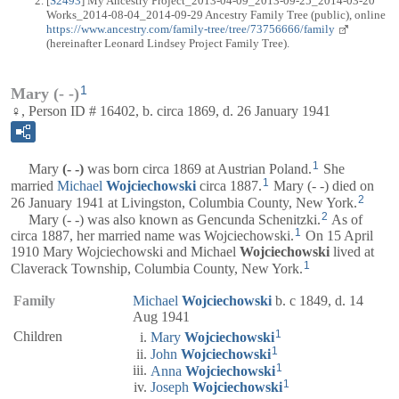
[
S2493
] My Ancestry Project_2013-04-09_2013-09-25_2014-03-20
Works_2014-08-04_2014-09-29 Ancestry Family Tree (public), online
https://www.ancestry.com/family-tree/tree/73756666/family
(hereinafter Leonard Lindsey Project Family Tree).
1
Mary (- -)
♀, Person ID # 16402, b. circa 1869, d. 26 January 1941
1
Mary
(- -)
was born circa 1869 at Austrian Poland.
She
1
married
Michael
Wojciechowski
circa 1887.
Mary (- -) died on
2
26 January 1941 at Livingston, Columbia County, New York.
2
Mary (- -) was also known as Gencunda Schenitzki.
As of
1
circa 1887, her married name was Wojciechowski.
On 15 April
1910 Mary Wojciechowski and Michael
Wojciechowski
lived at
1
Claverack Township, Columbia County, New York.
Family
Michael
Wojciechowski
b. c 1849, d. 14
Aug 1941
1
Children
Mary
Wojciechowski
1
John
Wojciechowski
1
Anna
Wojciechowski
1
Joseph
Wojciechowski