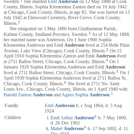
1
Sweden.
She married
Emil
Anderson
on 12 May 1888 at Cook
County, Illinois. Sophia Klementina Zanton died on 10 July 1942
at Chicago, Cook County, Illinois, at age 82. She was buried on 13
July 1942 at Elmwood Cemetery, River Grove, Cook County,
2
Illinois.
She emigrated on 3 May 1886 from Gladhammar Parish,
3
Kalmar County, Småland Province, Sweden.
As of 12 May 1888,
her married name was Anderson. On 1 June 1900 Sophia
Klementina Anderson and Emil
Anderson
lived at 254 Belle Plain
3
Avenue, Lake View (Chicago), Cook County, Illinois.
On 15
April 1910 Sophia Klementina Zanton and Emil
Anderson
lived
4
at 2711 Ballou Street, Chicago, Cook County, Illinois.
On 1
January 1920 Sophia Klementina Anderson and Emil
Anderson
5
lived at 2711 Ballou Street, Chicago, Cook County, Illinois.
On 1
April 1930 Sophia Klementina Anderson lived at 2711 Ballou St,
6
Chicago, Cook County, Illinois.
She lived at 2711 No. Saint
Louis Ave., Chicago, Cook County, Illinois, on 1 April 1940 with
1
Harold Zanton
Anderson
and
Agnes Sophia
Anderson
.
Family
Emil
Anderson
b. c Aug 1864, d. 5 Aug
1924
6
Children
Emil Arthur
Anderson
b. 7 May 1890,
d. 26 Dec 1962
4
Mabel
Anderson
b. 17 Sep 1892, d. 11
Dec 1919