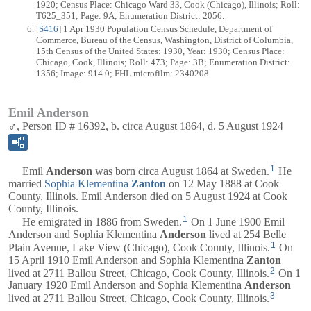
1920; Census Place: Chicago Ward 33, Cook (Chicago), Illinois; Roll:
T625_351; Page: 9A; Enumeration District: 2056.
[
S416
] 1 Apr 1930 Population Census Schedule, Department of
Commerce, Bureau of the Census, Washington, District of Columbia,
15th Census of the United States: 1930, Year: 1930; Census Place:
Chicago, Cook, Illinois; Roll: 473; Page: 3B; Enumeration District:
1356; Image: 914.0; FHL microfilm: 2340208.
Emil Anderson
♂, Person ID # 16392, b. circa August 1864, d. 5 August 1924
1
Emil
Anderson
was born circa August 1864 at Sweden.
He
married
Sophia Klementina
Zanton
on 12 May 1888 at Cook
County, Illinois. Emil Anderson died on 5 August 1924 at Cook
County, Illinois.
1
He emigrated in 1886 from Sweden.
On 1 June 1900 Emil
Anderson and Sophia Klementina
Anderson
lived at 254 Belle
1
Plain Avenue, Lake View (Chicago), Cook County, Illinois.
On
15 April 1910 Emil Anderson and Sophia Klementina
Zanton
2
lived at 2711 Ballou Street, Chicago, Cook County, Illinois.
On 1
January 1920 Emil Anderson and Sophia Klementina
Anderson
3
lived at 2711 Ballou Street, Chicago, Cook County, Illinois.