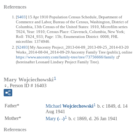
References
[
S403
] 15 Apr 1910 Population Census Schedule, Department of
Commerce and Labor, Bureau of the Census, Washington, District of
Columbia, 13th Census of the United States: 1910, Microfilm series
T624, Year: 1910; Census Place: Claverack, Columbia, New York;
Roll: T624_933; Page: 15b; Enumeration District: 0008; FHL
microfilm: 1374946.
[
S2493
] My Ancestry Project_2013-04-09_2013-09-25_2014-03-20
Works_2014-08-04_2014-09-29 Ancestry Family Tree (public), online
https://www.ancestry.com/family-tree/tree/73756666/family
(hereinafter Leonard Lindsey Project Family Tree).
1
Mary Wojciechowski
♀, Person ID # 16403
1
Father*
Michael
Wojciechowski
b. c 1849, d. 14
Aug 1941
1
Mother*
Mary
(- -)
b. c 1869, d. 26 Jan 1941
References