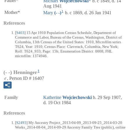
Father*
Michael
Wojciechowski
b. c 1849, d. 14
Aug 1941
1
Mother*
Mary
(- -)
b. c 1869, d. 26 Jan 1941
References
[
S403
] 15 Apr 1910 Population Census Schedule, Department of
Commerce and Labor, Bureau of the Census, Washington, District of
Columbia, 13th Census of the United States: 1910, Microfilm series
T624, Year: 1910; Census Place: Claverack, Columbia, New York;
Roll: T624_933; Page: 15b; Enumeration District: 0008; FHL
microfilm: 1374946.
1
(- -) Henninger
♂, Person ID # 16407
Family
Katherine
Wojciechowski
b. 29 Sep 1907,
d. 19 Oct 1984
References
[
S2493
] My Ancestry Project_2013-04-09_2013-09-25_2014-03-20
Works_2014-08-04_2014-09-29 Ancestry Family Tree (public), online