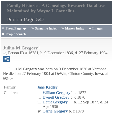
Family Histories. A Genealogy Research Database
Maintained by Wayne L Cornelius
Person Page 547
Front Page
Surname Index
Master Index
Images
People Search
1
Julius M Gregory
♂, Person ID # 16381, b. 9 December 1836, d. 27 February 1904
Julius M
Gregory
was born on 9 December 1836 at Vermont.
He died on 27 February 1904 at DeWitt, Clinton County, Iowa, at
age 67.
Family
Jane
Kedley
Children
William
Gregory
b. c 1872
Everett
Gregory
b. c 1876
1
Hattie
Gregory
...
b. 12 Sep 1877, d. 24
Apr 1936
Carrie
Gregory
b. c 1878