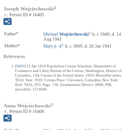
1
Joseph Wojciechowski
♂, Person ID # 16405
1
Father*
Michael
Wojciechowski
b. c 1849, d. 14
Aug 1941
1
Mother*
Mary
(- -)
b. c 1869, d. 26 Jan 1941
References
[
S403
] 15 Apr 1910 Population Census Schedule, Department of
Commerce and Labor, Bureau of the Census, Washington, District of
Columbia, 13th Census of the United States: 1910, Microfilm series
T624, Year: 1910; Census Place: Claverack, Columbia, New York;
Roll: T624_933; Page: 15b; Enumeration District: 0008; FHL
microfilm: 1374946.
1
Anna Wojciechowski
♀, Person ID # 16406
1