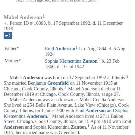
T625_351; Page: 9A; Enumeration District: 2056.
1
Mabel Anderson
♀, Person ID # 16393, b. 17 September 1892, d. 11 December
1919
1
Father*
Emil
Anderson
b. c Aug 1864, d. 5 Aug
1924
1
Mother*
Sophia Klementina
Zanton
b. 23 Feb
1860, d. 10 Jul 1942
1
Mabel
Anderson
was born on 17 September 1892 at Illinois.
She married
Benjamin
Greenfield
on 11 November 1915 at
2
Chicago, Cook County, Illinois.
Mabel Anderson died on 11
December 1919 at Chicago, Cook County, Illinois, at age 27.
Mabel Anderson was also known as Mabel Cecilia Anderson.
She lived at 254 Belle Plain Avenue, Lake View (Chicago), Cook
County, Illinois, on 1 June 1900 with
Emil
Anderson
and
Sophia
3
Klementina
Anderson
.
Mabel Anderson lived at 2711 Ballou
Street, Chicago, Cook County, Illinois, on 15 April 1910 with Emil
1
Anderson
and Sophia Klementina
Zanton
.
As of 11 November
1915, her married name was Greenfield.