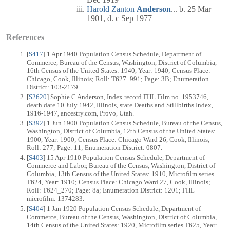
Harold Zanton
Anderson
... b. 25 Mar
1901, d. c Sep 1977
References
[
S417
] 1 Apr 1940 Population Census Schedule, Department of
Commerce, Bureau of the Census, Washington, District of Columbia,
16th Census of the United States: 1940, Year: 1940; Census Place:
Chicago, Cook, Illinois; Roll: T627_991; Page: 3B; Enumeration
District: 103-2179.
[
S2620
] Sophie C Anderson, Index record FHL Film no. 1953746,
death date 10 July 1942, Illinois, state Deaths and Stillbirths Index,
1916-1947, ancestry.com, Provo, Utah.
[
S392
] 1 Jun 1900 Population Census Schedule, Bureau of the Census,
Washington, District of Columbia, 12th Census of the United States:
1900, Year: 1900; Census Place: Chicago Ward 26, Cook, Illinois;
Roll: 277; Page: 11; Enumeration District: 0807.
[
S403
] 15 Apr 1910 Population Census Schedule, Department of
Commerce and Labor, Bureau of the Census, Washington, District of
Columbia, 13th Census of the United States: 1910, Microfilm series
T624, Year: 1910; Census Place: Chicago Ward 27, Cook, Illinois;
Roll: T624_270; Page: 8a; Enumeration District: 1201; FHL
microfilm: 1374283.
[
S404
] 1 Jan 1920 Population Census Schedule, Department of
Commerce, Bureau of the Census, Washington, District of Columbia,
14th Census of the United States: 1920, Microfilm series T625, Year: