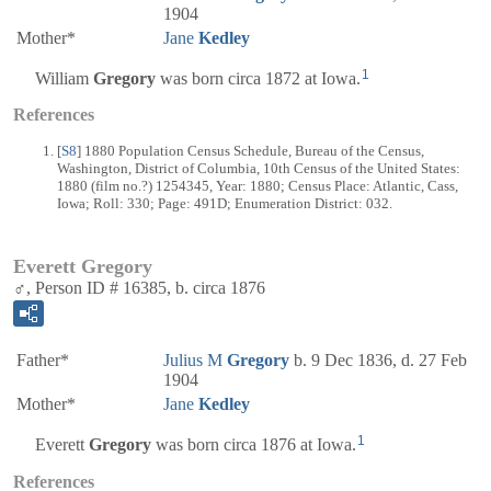
1904
Mother*
Jane
Kedley
1
William
Gregory
was born circa 1872 at Iowa.
References
[
S8
] 1880 Population Census Schedule, Bureau of the Census,
Washington, District of Columbia, 10th Census of the United States:
1880 (film no.?) 1254345, Year: 1880; Census Place: Atlantic, Cass,
Iowa; Roll: 330; Page: 491D; Enumeration District: 032.
Everett Gregory
♂, Person ID # 16385, b. circa 1876
Father*
Julius M
Gregory
b. 9 Dec 1836, d. 27 Feb
1904
Mother*
Jane
Kedley
1
Everett
Gregory
was born circa 1876 at Iowa.
References