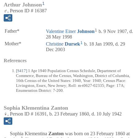
1
Arthur Johnson
♂, Person ID # 16387
1
Father*
Valentine Einer
Johnson
b. 9 Nov 1907, d.
28 May 1998
1
Mother*
Christine
Dursek
b. 18 Jan 1909, d. 29
Dec 2003
References
[
S417
] 1 Apr 1940 Population Census Schedule, Department of
Commerce, Bureau of the Census, Washington, District of Columbia,
16th Census of the United States: 1940, Year: 1940; Census Place:
Livingston, Essex, New Jersey; Roll: m-t0627-02335; Page: 17A;
Enumeration District: 7-200.
Sophia Klementina Zanton
♀, Person ID # 16391, b. 23 February 1860, d. 10 July 1942
Sophia Klementina
Zanton
was born on 23 February 1860 at