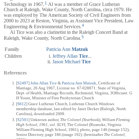
1
Technology in 1967.
Al was a member of Grace Lutheran
Church at Raleigh, Wake County, North Carolina, circa 1979. He
was employed by The American Society of Civil Engineers from
2000 to 2023 at Reston, Virginia, as Assistant Vice President, Law
4
Engineering & Environmental Services.
Al Tice was also a clarinetist in the Raleigh Concert Band at
5
Raleigh, Wake County, North Carolina.
Family
Patricia Ann
Matzuk
Children
Jeffrey Allan
Tice
...
Jason Michael
Tice
References
[
S2497
]
John Allan Tice
&
Patricia Ann Matzuk
, Certificate of
Marriage, 26 Aug 1967, License no. 67-028871: State of Virginia,
Dept. of Health, Marriage Records, Richmond, Virginia, 3Officiant: G
H Yount, Minister of First Presbyterian Church.
[
S612
] Grace Lutheran Church, Lutheran Church Windows
membership database, last edited by Janet Decker (Raleigh, North
Carolina), downloaded 2009.
[
S2501
] Unknown author,
The Colonel (Yearbook), William Fleming
High School, 1961, vol. XLVI
, The Colonel (Roanoke, Virginia:
William Fleming High School, 1961), photo, page 146 (image 152);
Senior Directory, page 186 (image 192). (hereinafter
The Colonel,