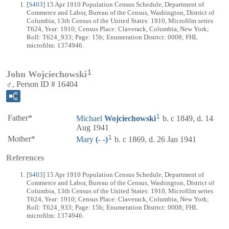
[
S403
] 15 Apr 1910 Population Census Schedule, Department of
Commerce and Labor, Bureau of the Census, Washington, District of
Columbia, 13th Census of the United States: 1910, Microfilm series
T624, Year: 1910; Census Place: Claverack, Columbia, New York;
Roll: T624_933; Page: 15b; Enumeration District: 0008; FHL
microfilm: 1374946.
1
John Wojciechowski
♂, Person ID # 16404
1
Father*
Michael
Wojciechowski
b. c 1849, d. 14
Aug 1941
1
Mother*
Mary
(- -)
b. c 1869, d. 26 Jan 1941
References
[
S403
] 15 Apr 1910 Population Census Schedule, Department of
Commerce and Labor, Bureau of the Census, Washington, District of
Columbia, 13th Census of the United States: 1910, Microfilm series
T624, Year: 1910; Census Place: Claverack, Columbia, New York;
Roll: T624_933; Page: 15b; Enumeration District: 0008; FHL
microfilm: 1374946.