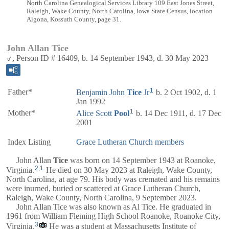
North Carolina Genealogical Services Library 109 East Jones Street,
Raleigh, Wake County, North Carolina, Iowa State Census, location
Algona, Kossuth County, page 31.
John Allan Tice
♂, Person ID # 16409, b. 14 September 1943, d. 30 May 2023
1
Father*
Benjamin John
Tice
Jr
b. 2 Oct 1902, d. 1
Jan 1992
1
Mother*
Alice Scott
Pool
b. 14 Dec 1911, d. 17 Dec
2001
Index Listing
Grace Lutheran Church members
John Allan
Tice
was born on 14 September 1943 at Roanoke,
2
,
1
Virginia.
He died on 30 May 2023 at Raleigh, Wake County,
North Carolina, at age 79. His body was cremated and his remains
were inurned, buried or scattered at Grace Lutheran Church,
Raleigh, Wake County, North Carolina, 9 September 2023.
John Allan Tice was also known as Al Tice. He graduated in
1961 from William Fleming High School Roanoke, Roanoke City,
3
Virginia.
He was a student at Massachusetts Institute of