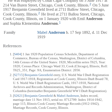
He was employed by Collat Cigar Company on 5 June 1917 at
2
214 Van Buren Street, Chicago, Cook County, Illinois.
On 5 June
1917 Benjamin Greenfield lived at 2711 Ballow Street, Chicago,
2
Cook County, Illinois.
He lived at 2711 Ballou Street, Chicago,
Cook County, Illinois, on 1 January 1920 with Emil
Anderson
1
and Sophia Klementina
Anderson
.
Family
Mabel
Anderson
b. 17 Sep 1892, d. 11 Dec
1919
References
[
S404
] 1 Jan 1920 Population Census Schedule, Department of
Commerce, Bureau of the Census, Washington, District of Columbia,
14th Census of the United States: 1920, Microfilm series T625, Year:
1920; Census Place: Chicago Ward 33, Cook (Chicago), Illinois; Roll:
T625_351; Page: 9A; Enumeration District: 2056.
[
S2715
]
Benjamin Greenfield
entry, U.S. World War I Draft Registration
Card 1917-1918, Registration at Cook County, Illinois Draft Board 78,
U. S. World War I Draft Registration Cards, 1917-1918, National
Archives and Records Administration, Washington, District of
Columbia (hereinafter Benjamin Greenfield WW I Draft Registration).
[
S2621
]
Benjamin Greenfield
&
Mabel Anderson
, Index record,
marriage date 11 Nov 1915, serial no. 0712799: Index 1914-1942,
page 115, Illinois Cook County Marriage Records (1912-1942),
Marriage Records, Cook County, Illinois.