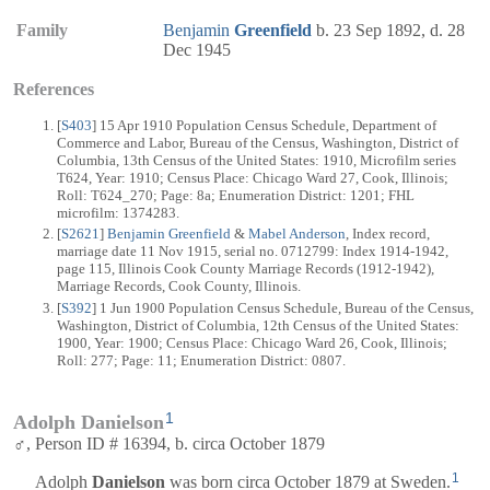
Family
Benjamin
Greenfield
b. 23 Sep 1892, d. 28
Dec 1945
References
[
S403
] 15 Apr 1910 Population Census Schedule, Department of
Commerce and Labor, Bureau of the Census, Washington, District of
Columbia, 13th Census of the United States: 1910, Microfilm series
T624, Year: 1910; Census Place: Chicago Ward 27, Cook, Illinois;
Roll: T624_270; Page: 8a; Enumeration District: 1201; FHL
microfilm: 1374283.
[
S2621
]
Benjamin Greenfield
&
Mabel Anderson
, Index record,
marriage date 11 Nov 1915, serial no. 0712799: Index 1914-1942,
page 115, Illinois Cook County Marriage Records (1912-1942),
Marriage Records, Cook County, Illinois.
[
S392
] 1 Jun 1900 Population Census Schedule, Bureau of the Census,
Washington, District of Columbia, 12th Census of the United States:
1900, Year: 1900; Census Place: Chicago Ward 26, Cook, Illinois;
Roll: 277; Page: 11; Enumeration District: 0807.
1
Adolph Danielson
♂, Person ID # 16394, b. circa October 1879
1
Adolph
Danielson
was born circa October 1879 at Sweden.