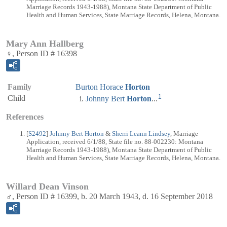
Marriage Records 1943-1988), Montana State Department of Public
Health and Human Services, State Marriage Records, Helena, Montana.
Mary Ann Hallberg
♀, Person ID # 16398
Family
Burton Horace
Horton
1
Child
Johnny Bert
Horton
...
References
[
S2492
]
Johnny Bert Horton
&
Sherri Leann Lindsey
, Marriage
Application, received 6/1/88, State file no. 88-002230: Montana
Marriage Records 1943-1988), Montana State Department of Public
Health and Human Services, State Marriage Records, Helena, Montana.
Willard Dean Vinson
♂, Person ID # 16399, b. 20 March 1943, d. 16 September 2018