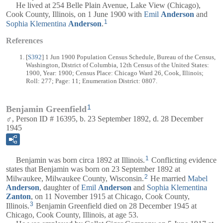
He lived at 254 Belle Plain Avenue, Lake View (Chicago),
Cook County, Illinois, on 1 June 1900 with
Emil
Anderson
and
1
Sophia Klementina
Anderson
.
References
[
S392
] 1 Jun 1900 Population Census Schedule, Bureau of the Census,
Washington, District of Columbia, 12th Census of the United States:
1900, Year: 1900; Census Place: Chicago Ward 26, Cook, Illinois;
Roll: 277; Page: 11; Enumeration District: 0807.
1
Benjamin Greenfield
♂, Person ID # 16395, b. 23 September 1892, d. 28 December
1945
1
Benjamin was born circa 1892 at Illinois.
Conflicting evidence
states that Benjamin was born on 23 September 1892 at
2
Milwaukee, Milwaukee County, Wisconsin.
He married
Mabel
Anderson
, daughter of
Emil
Anderson
and
Sophia Klementina
Zanton
, on 11 November 1915 at Chicago, Cook County,
3
Illinois.
Benjamin Greenfield died on 28 December 1945 at
Chicago, Cook County, Illinois, at age 53.