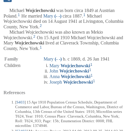
Michael
Wojciechowski
was born circa 1849 at Austrian
1
1
Poland.
He married
Mary
(- -)
circa 1887.
Michael
Wojciechowski died on 14 August 1941 at Livingston, Columbia
2
County, New York.
Michael Wojciechowski was also known as Mekio
2
Wojciechowski.
On 15 April 1910 Michael Wojciechowski and
Mary
Wojciechowski
lived at Claverack Township, Columbia
1
County, New York.
Family
Mary
(- -)
b. c 1869, d. 26 Jan 1941
1
Children
Mary
Wojciechowski
1
John
Wojciechowski
1
Anna
Wojciechowski
1
Joseph
Wojciechowski
References
[
S403
] 15 Apr 1910 Population Census Schedule, Department of
Commerce and Labor, Bureau of the Census, Washington, District of
Columbia, 13th Census of the United States: 1910, Microfilm series
T624, Year: 1910; Census Place: Claverack, Columbia, New York;
Roll: T624_933; Page: 15b; Enumeration District: 0008; FHL
microfilm: 1374946.