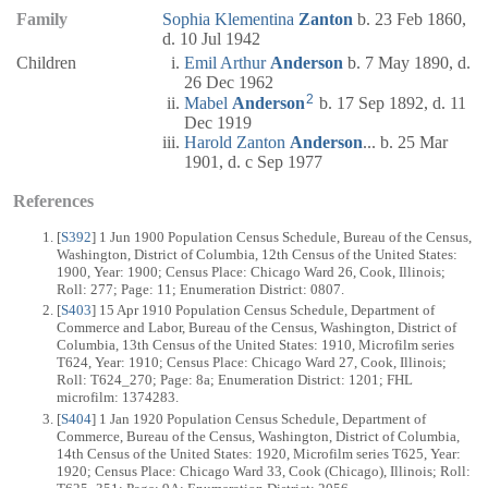
Family
Sophia Klementina
Zanton
b. 23 Feb 1860,
d. 10 Jul 1942
Children
Emil Arthur
Anderson
b. 7 May 1890, d.
26 Dec 1962
2
Mabel
Anderson
b. 17 Sep 1892, d. 11
Dec 1919
Harold Zanton
Anderson
... b. 25 Mar
1901, d. c Sep 1977
References
[
S392
] 1 Jun 1900 Population Census Schedule, Bureau of the Census,
Washington, District of Columbia, 12th Census of the United States:
1900, Year: 1900; Census Place: Chicago Ward 26, Cook, Illinois;
Roll: 277; Page: 11; Enumeration District: 0807.
[
S403
] 15 Apr 1910 Population Census Schedule, Department of
Commerce and Labor, Bureau of the Census, Washington, District of
Columbia, 13th Census of the United States: 1910, Microfilm series
T624, Year: 1910; Census Place: Chicago Ward 27, Cook, Illinois;
Roll: T624_270; Page: 8a; Enumeration District: 1201; FHL
microfilm: 1374283.
[
S404
] 1 Jan 1920 Population Census Schedule, Department of
Commerce, Bureau of the Census, Washington, District of Columbia,
14th Census of the United States: 1920, Microfilm series T625, Year:
1920; Census Place: Chicago Ward 33, Cook (Chicago), Illinois; Roll: