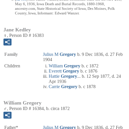
May 6, 1936, Iowa Death and Burial Records, 1880-1968,
ancestry.com, State Historical Society of Iowa, Des Moines, Polk
County, Iowa, Informant: Edward Wanzer.
Jane Kedley
♀, Person ID # 16383
Family
Julius M
Gregory
b. 9 Dec 1836, d. 27 Feb
1904
Children
William
Gregory
b. c 1872
Everett
Gregory
b. c 1876
Hattie
Gregory
... b. 12 Sep 1877, d. 24
Apr 1936
Carrie
Gregory
b. c 1878
William Gregory
♂, Person ID # 16384, b. circa 1872
Father*
Julius M
Gregory
b. 9 Dec 1836, d. 27 Feb