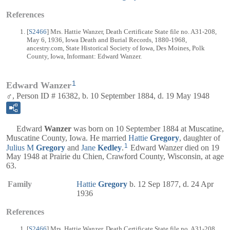
References
[
S2466
] Mrs. Hattie Wanzer, Death Certificate State file no. A31-208,
May 6, 1936, Iowa Death and Burial Records, 1880-1968,
ancestry.com, State Historical Society of Iowa, Des Moines, Polk
County, Iowa, Informant: Edward Wanzer.
1
Edward Wanzer
♂, Person ID # 16382, b. 10 September 1884, d. 19 May 1948
Edward
Wanzer
was born on 10 September 1884 at Muscatine,
Muscatine County, Iowa. He married
Hattie
Gregory
, daughter of
1
Julius M
Gregory
and
Jane
Kedley
.
Edward Wanzer died on 19
May 1948 at Prairie du Chien, Crawford County, Wisconsin, at age
63.
Family
Hattie
Gregory
b. 12 Sep 1877, d. 24 Apr
1936
References
[
S2466
] Mrs. Hattie Wanzer, Death Certificate State file no. A31-208,