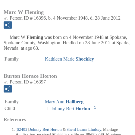
Marc W Fleming
♂, Person ID # 16396, b. 4 November 1948, d. 28 June 2012
Marc W
Fleming
was born on 4 November 1948 at Spokane,
Spokane County, Washington. He died on 28 June 2012 at Sparks,
Nevada, at age 63.
Family
Kathleen Marie
Shockley
Burton Horace Horton
♂, Person ID # 16397
Family
Mary Ann
Hallberg
1
Child
Johnny Bert
Horton
...
References
[
S2492
]
Johnny Bert Horton
&
Sherri Leann Lindsey
, Marriage
Application, received 6/1/88, State file no. 88-002230: Montana