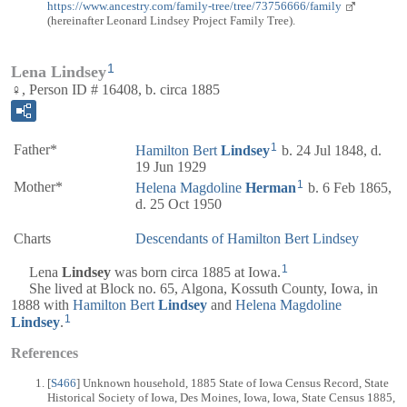
https://www.ancestry.com/family-tree/tree/73756666/family
(hereinafter Leonard Lindsey Project Family Tree).
1
Lena Lindsey
♀, Person ID # 16408, b. circa 1885
1
Father*
Hamilton Bert
Lindsey
b. 24 Jul 1848, d.
19 Jun 1929
1
Mother*
Helena Magdoline
Herman
b. 6 Feb 1865,
d. 25 Oct 1950
Charts
Descendants of Hamilton Bert Lindsey
1
Lena
Lindsey
was born circa 1885 at Iowa.
She lived at Block no. 65, Algona, Kossuth County, Iowa, in
1888 with
Hamilton Bert
Lindsey
and
Helena Magdoline
1
Lindsey
.
References
[
S466
] Unknown household, 1885 State of Iowa Census Record, State
Historical Society of Iowa, Des Moines, Iowa, Iowa, State Census 1885,