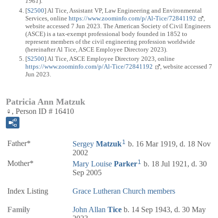
1961
).
[
S2500
] Al Tice, Assistant VP, Law Engineering and Environmental
Services, online
https://www.zoominfo.com/p/Al-Tice/72841192
,
website accessed 7 Jun 2023. The American Society of Civil Engineers
(ASCE) is a tax-exempt professional body founded in 1852 to
represent members of the civil engineering profession worldwide
(hereinafter Al Tice, ASCE Employee Directory 2023).
[
S2500
] Al Tice, ASCE Employee Directory 2023, online
https://www.zoominfo.com/p/Al-Tice/72841192
, website accessed 7
Jun 2023.
Patricia Ann Matzuk
♀, Person ID # 16410
1
Father*
Sergey
Matzuk
b. 16 Mar 1919, d. 18 Nov
2002
1
Mother*
Mary Louise
Parker
b. 18 Jul 1921, d. 30
Sep 2005
Index Listing
Grace Lutheran Church members
Family
John Allan
Tice
b. 14 Sep 1943, d. 30 May