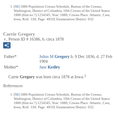
[
S8
] 1880 Population Census Schedule, Bureau of the Census,
Washington, District of Columbia, 10th Census of the United States:
1880 (film no.?) 1254345, Year: 1880; Census Place: Atlantic, Cass,
Iowa; Roll: 330; Page: 491D; Enumeration District: 032.
Carrie Gregory
♀, Person ID # 16386, b. circa 1878
Father*
Julius M
Gregory
b. 9 Dec 1836, d. 27 Feb
1904
Mother*
Jane
Kedley
1
Carrie
Gregory
was born circa 1878 at Iowa.
References
[
S8
] 1880 Population Census Schedule, Bureau of the Census,
Washington, District of Columbia, 10th Census of the United States:
1880 (film no.?) 1254345, Year: 1880; Census Place: Atlantic, Cass,
Iowa; Roll: 330; Page: 491D; Enumeration District: 032.