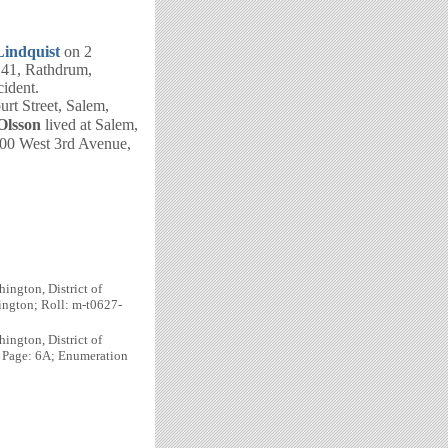
Lindquist
on 2
 41, Rathdrum,
cident.
urt Street, Salem,
Olsson
lived at Salem,
300 West 3rd Avenue,
ington, District of
ington; Roll: m-t0627-
ington, District of
; Page: 6A; Enumeration