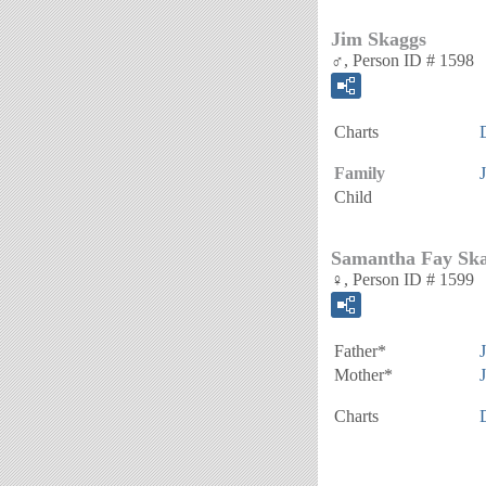
Jim Skaggs
♂, Person ID # 1598
Charts
Family
Child
Samantha Fay Sk
♀, Person ID # 1599
Father*
Mother*
Charts