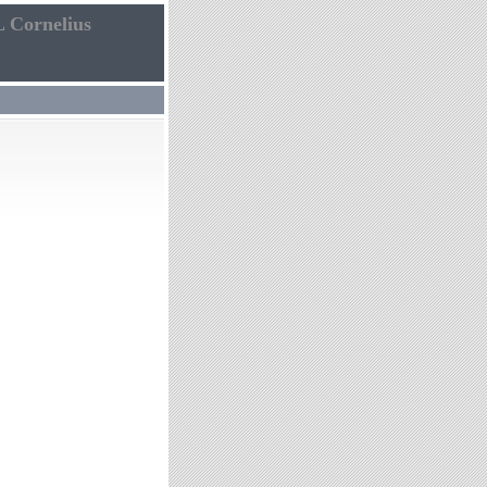
L Cornelius