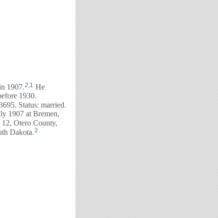
2
,
1
in 1907.
He
before 1930.
695. Status: married.
July 1907 at Bremen,
t 12, Otero County,
2
uth Dakota.