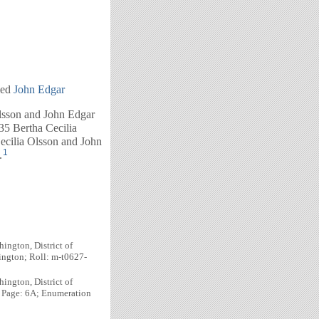
ied
John Edgar
lsson and John Edgar
35 Bertha Cecilia
ecilia Olsson and John
1
.
ington, District of
ington; Roll: m-t0627-
ington, District of
; Page: 6A; Enumeration