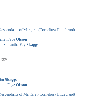
Descendants of Margaret (Cornelius) Hildebrandt
Janet Faye
Olsson
Samantha Fay
Skaggs
aggs
Jim
Skaggs
Janet Faye
Olsson
Descendants of Margaret (Cornelius) Hildebrandt