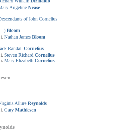
Richard William
Dirinaldo
Mary Angeline
Nease
Descendants of John Cornelius
- -)
Bloom
Nathan James
Bloom
Jack Randall
Cornelius
Steven Richard
Cornelius
Mary Elizabeth
Cornelius
iesen
Virginia Allure
Reynolds
Gary
Mathiesen
eynolds