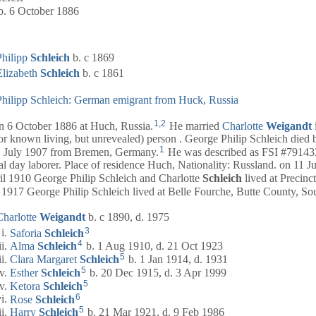
b. 6 October 1886
Philipp
Schleich
b. c 1869
Elizabeth
Schleich
b. c 1861
Philipp Schleich: German emigrant from Huck, Russia
1
,
2
6 October 1886 at Huch, Russia.
He married
Charlotte
Weigandt
r known living, but unrevealed) person . George Philip Schleich died 
1
July 1907 from Bremen, Germany.
He was described as FSI #791433
al day laborer. Place of residence Huch, Nationality: Russland. on 11 
l 1910 George Philip Schleich and Charlotte
Schleich
lived at Precinc
1917 George Philip Schleich lived at Belle Fourche, Butte County, So
Charlotte
Weigandt
b. c 1890, d. 1975
3
Saforia
Schleich
4
Alma
Schleich
b. 1 Aug 1910, d. 21 Oct 1923
5
Clara Margaret
Schleich
b. 1 Jan 1914, d. 1931
5
Esther
Schleich
b. 20 Dec 1915, d. 3 Apr 1999
5
Ketora
Schleich
6
Rose
Schleich
5
Harry
Schleich
b. 21 Mar 1921, d. 9 Feb 1986