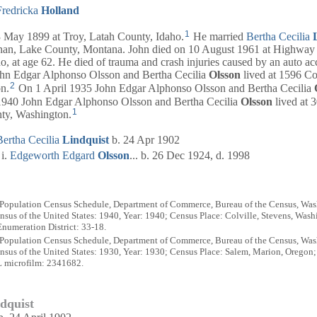
Fredricka
Holland
1
ay 1899 at Troy, Latah County, Idaho.
He married
Bertha Cecilia
an, Lake County, Montana. John died on 10 August 1961 at Highway
, at age 62. He died of trauma and crash injuries caused by an auto ac
n Edgar Alphonso Olsson and Bertha Cecilia
Olsson
lived at 1596 Co
2
n.
On 1 April 1935 John Edgar Alphonso Olsson and Bertha Cecilia
1940 John Edgar Alphonso Olsson and Bertha Cecilia
Olsson
lived at 
1
nty, Washington.
Bertha Cecilia
Lindquist
b. 24 Apr 1902
Edgeworth Edgard
Olsson
... b. 26 Dec 1924, d. 1998
 Population Census Schedule, Department of Commerce, Bureau of the Census, Wash
sus of the United States: 1940, Year: 1940; Census Place: Colville, Stevens, Wash
numeration District: 33-18.
 Population Census Schedule, Department of Commerce, Bureau of the Census, Wash
sus of the United States: 1930, Year: 1930; Census Place: Salem, Marion, Oregon
L microfilm: 2341682.
ndquist