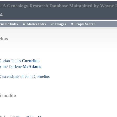
s. A Genealogy Research Database Maintained by Wayne 
54
rname Index
Master Index
Images
People Search
lius
Dorian James
Cornelius
Anne Darlene
McAdams
Descendants of John Cornelius
irinaldo