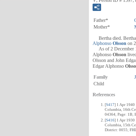
♀, Person ID # 1597, 
Father*
Mother*
Bertha died. Bertha 
Alphonso
Olsson
on 2
As of 2 December 192
Alphonso
Olsson
live
Olsson and John Edg
Edgar Alphonso
Olss
Family
Child
References
[
S417
] 1 Apr 1940
Columbia, 16th Cen
04364; Page: 1B; E
[
S416
] 1 Apr 1930
Columbia, 15th Cen
District: 0055; FH