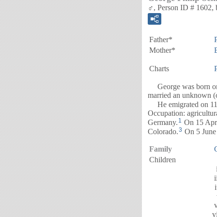
♂, Person ID # 1602, 
Father*
Mother*
Charts
George was born on 
married an unknown (o
He emigrated on 11 
Occupation: agricultur
1
Germany.
On 15 Apri
3
Colorado.
On 5 June 
Family
Children