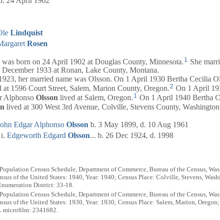
b. 24 April 1902
Ole
Lindquist
Margaret
Rosen
1
was born on 24 April 1902 at Douglas County, Minnesota.
She marr
 December 1933 at Ronan, Lake County, Montana.
3, her married name was Olsson. On 1 April 1930 Bertha Cecilia O
2
d at 1596 Court Street, Salem, Marion County, Oregon.
On 1 April 19
1
ar Alphonso
Olsson
lived at Salem, Oregon.
On 1 April 1940 Bertha C
on
lived at 300 West 3rd Avenue, Colville, Stevens County, Washington
John Edgar Alphonso
Olsson
b. 3 May 1899, d. 10 Aug 1961
Edgeworth Edgard
Olsson
... b. 26 Dec 1924, d. 1998
 Population Census Schedule, Department of Commerce, Bureau of the Census, Wash
sus of the United States: 1940, Year: 1940; Census Place: Colville, Stevens, Wash
numeration District: 33-18.
 Population Census Schedule, Department of Commerce, Bureau of the Census, Wash
sus of the United States: 1930, Year: 1930; Census Place: Salem, Marion, Oregon
L microfilm: 2341682.