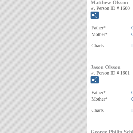
Matthew Olsson
♂, Person ID # 1600
Father*
Mother*
Charts
Jason Olsson
♂, Person ID # 1601
Father*
Mother*
Charts
George Philip Sch