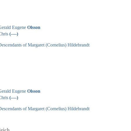
Gerald Eugene
Olsson
Chris
(----)
Descendants of Margaret (Cornelius) Hildebrandt
Gerald Eugene
Olsson
Chris
(----)
Descendants of Margaret (Cornelius) Hildebrandt
leich