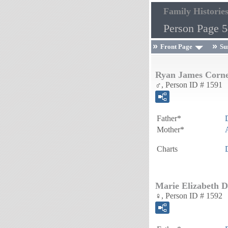
Family Historie
Person Page 
Front Page
Su
Ryan James Corne
♂, Person ID # 1591
Father*
Mother*
Charts
Marie Elizabeth D
♀, Person ID # 1592