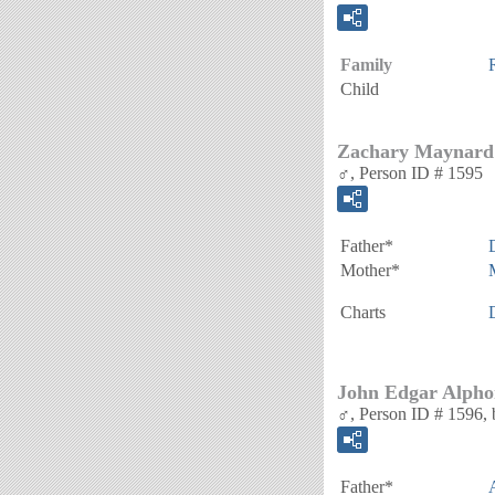
Family
Child
Zachary Maynard
♂, Person ID # 1595
Father*
Mother*
Charts
John Edgar Alpho
♂, Person ID # 1596, 
Father*