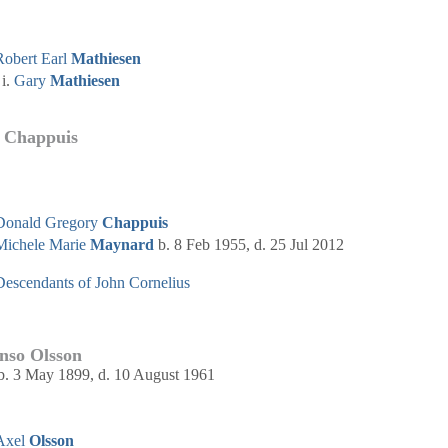
Robert Earl
Mathiesen
Gary
Mathiesen
 Chappuis
Donald Gregory
Chappuis
Michele Marie
Maynard
b. 8 Feb 1955, d. 25 Jul 2012
Descendants of John Cornelius
nso Olsson
b. 3 May 1899, d. 10 August 1961
Axel
Olsson