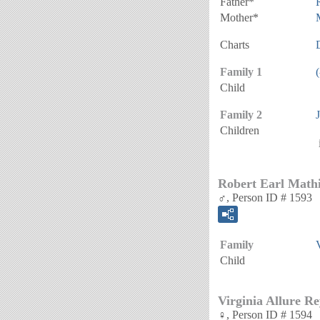
Father*
Mother*
Charts
Family 1
(
Child
Family 2
Children
Robert Earl Math
♂, Person ID # 1593
Family
Child
Virginia Allure R
♀, Person ID # 1594