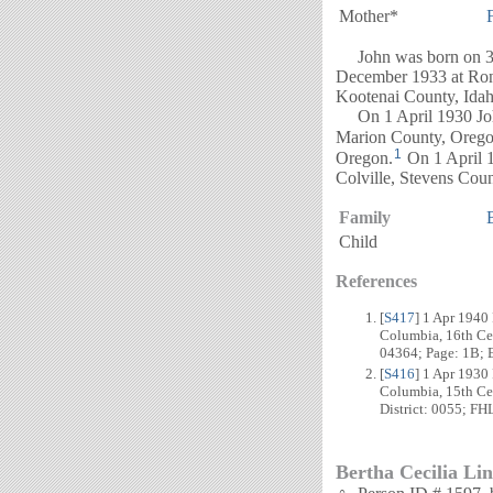
Mother*
John was born on 3 M
December 1933 at Ron
Kootenai County, Idaho
On 1 April 1930 Joh
Marion County, Orego
1
Oregon.
On 1 April 
Colville, Stevens Cou
Family
Child
References
[
S417
] 1 Apr 1940
Columbia, 16th Cen
04364; Page: 1B; E
[
S416
] 1 Apr 1930
Columbia, 15th Cen
District: 0055; FH
Bertha Cecilia Li